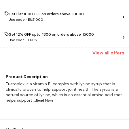
Get Flat ₹1000 OFF on orders above ₹ 10000
Use code -
EUS1000
Get 12% OFF upto ₹ 1800 on orders above ₹ 15000
Use code -
EUS12
View
all
offers
Product Description
Eustoplex is a vitamin B-complex with lysine syrup that is
clinically proven to help support joint health. The syrup is a
natural source of lysine, which is an essential amino acid that
helps support
...Read
More