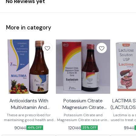
No Reviews yet
More in category
Antioxidants With
Potassium Citrate
LACTIMA 
Multivitamin And
Magnesium Citrate
(LACTULOS
Maltiminerals Syrup
Vitamin B6 Syrup
These are prescribed for
Potassium Citrate and
Lactima is a 
maintaining good health and
Magnesium Citrate raise urine
used to treat c
improving the deficiency of
pH and prevents the formation,
broken down i
90
120
91
160
185
140
44% OFF
35% OFF
nutrients. The syrup aids in
growth and aggregation of
products that
promoting body growth and
crystals in the kidneys, thereby
from the bod