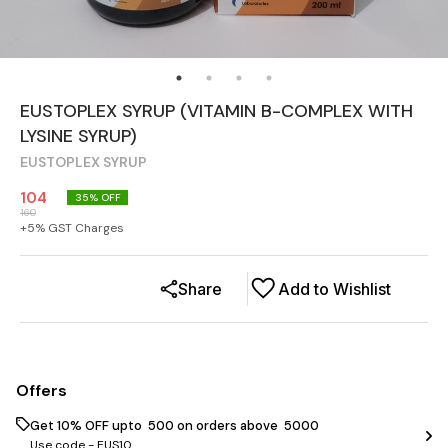
EUSTOPLEX SYRUP (VITAMIN B-COMPLEX WITH
LYSINE SYRUP)
EUSTOPLEX SYRUP
104
35
% OFF
160
+
5
% GST Charges
Share
Add to Wishlist
Offers
Get 10% OFF upto ₹ 500 on orders above ₹ 5000
Use code -
EUS10