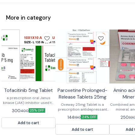
More in category
Tofacitinib 5mg Tablet
Paroxetine Prolonged-
Amino aci
Release Tablets 25mg
Miner
a prescription oral Janus
kinase (JAK) inhibitor used to
Antioxida
Oxeway 25mg Tablet is a
Combined amin
treat moderate to severe
prescription antidepressant
mineral, an
300
400
25% OFF
immune-mediated
that contains the active
tablets are
144
250
190
33
inflammatory conditions like
24% OFF
ingredient Paroxetine. It
dietary suppl
rheumatoid arthritis, psoriatic
Add to cart
belongs to a class of
to support o
arthritis, ankylosing
medications known as
boost ene
Add to cart
Add 
spondylitis, and ulcerative
Selective Serotonin Reuptake
immunity,