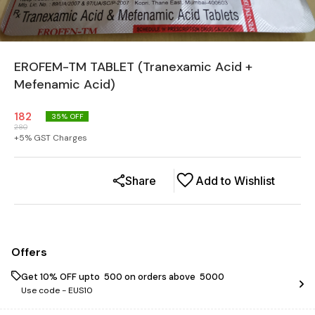
EROFEM-TM TABLET (Tranexamic Acid +
Mefenamic Acid)
182
35
% OFF
280
+
5
% GST Charges
Share
Add to Wishlist
Offers
Get 10% OFF upto ₹ 500 on orders above ₹ 5000
Use code -
EUS10