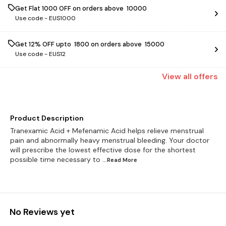
Get Flat ₹1000 OFF on orders above ₹ 10000
Use code -
EUS1000
Get 12% OFF upto ₹ 1800 on orders above ₹ 15000
Use code -
EUS12
View
all
offers
Product Description
Tranexamic Acid + Mefenamic Acid helps relieve menstrual
pain and abnormally heavy menstrual bleeding. Your doctor
will prescribe the lowest effective dose for the shortest
possible time necessary to
...Read
More
No Reviews yet