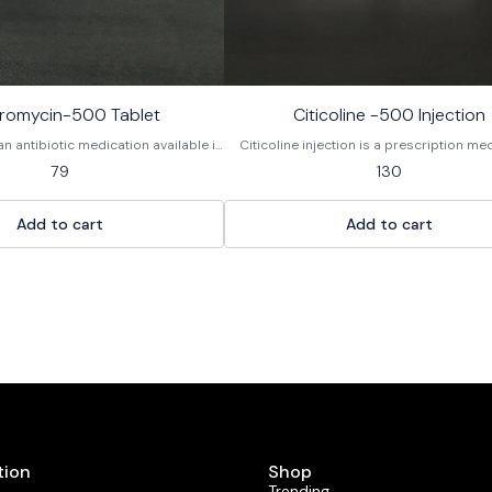
hromycin-500 Tablet
Citicoline -500 Injection
an antibiotic medication available in
Citicoline injection is a prescription me
 used to treat various bacterial
used to protect nerve cells and improv
79
130
a macrolide antibiotic, it works by
function in various neurological condi
wth of bacteria. It is not effective
Administered by a healthcare professional
fections like the common cold or flu.
psychostimulant and a synthetic form 
Add to cart
Add to cart
r the brand name Zithromax and as a
naturally occurring brain chemical cyti
generic medication.
diphosphocholine (CDP-choline)
tion
Shop
Trending