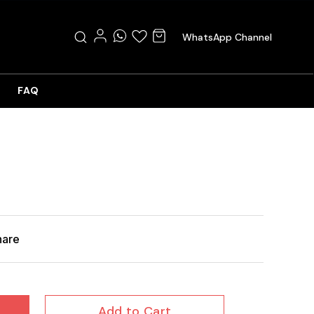
WhatsApp Channel
FAQ
hare
Add to Cart