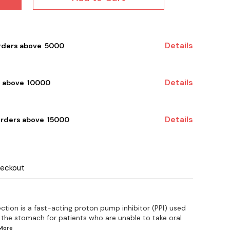
Details
rders above ₹ 5000
Details
 above ₹ 10000
Details
orders above ₹ 15000
heckout
ection is a fast-acting proton pump inhibitor (PPI) used
 the stomach for patients who are unable to take oral
More