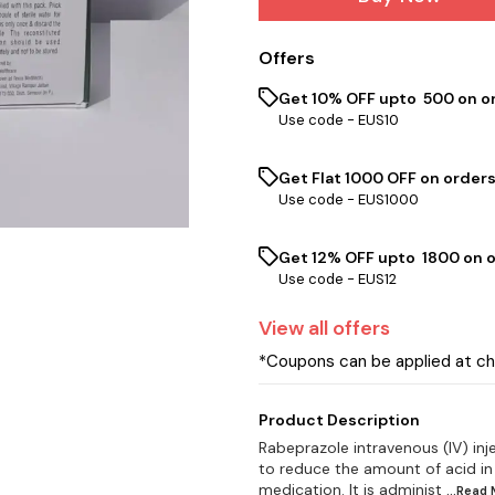
Offers
Get 10% OFF upto ₹ 500 on o
Use code -
EUS10
Get Flat ₹1000 OFF on orders
Use code -
EUS1000
Get 12% OFF upto ₹ 1800 on 
Use code -
EUS12
View
all
offers
*Coupons can be applied at c
Product Description
Rabeprazole intravenous (IV) inj
to reduce the amount of acid in
medication. It is administ
...Read