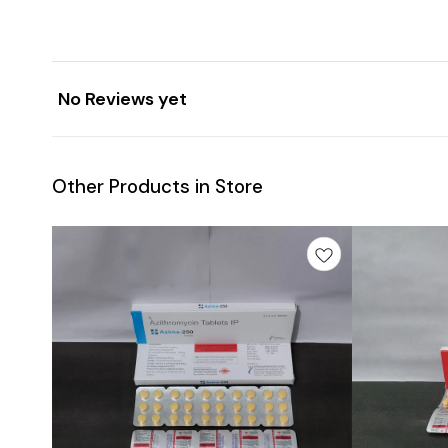
No Reviews yet
Other Products in Store