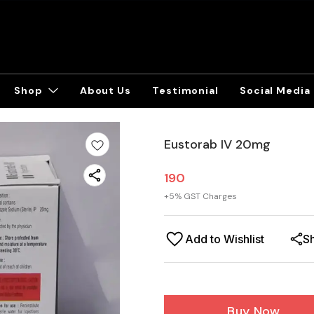
Shop
About Us
Testimonial
Social Media
Eustorab IV 20mg
190
+
5
% GST Charges
Add to Wishlist
S
Buy Now