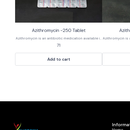
Azithromycin -250 Tablet
Azit
Azithromycin is an antibiotic medication available in
Azithromycin is 
tablet form, used to treat various bacterial
tablet form,
71
infections. As a macrolide antibiotic, it works by
infections. As 
stopping the growth of bacteria. It is not effective
stopping the gro
against viral infections like the common cold or flu.
against viral in
Add to cart
It is sold under the brand name Zithromax and as a
It is sold unde
generic medication.
Informa
Home