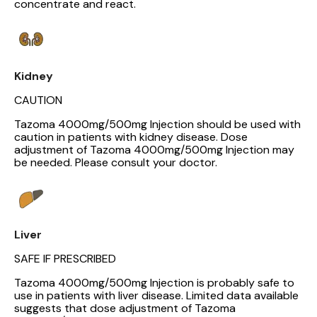
concentrate and react.
Kidney
CAUTION
Tazoma 4000mg/500mg Injection should be used with
caution in patients with kidney disease. Dose
adjustment of Tazoma 4000mg/500mg Injection may
be needed. Please consult your doctor.
Liver
SAFE IF PRESCRIBED
Tazoma 4000mg/500mg Injection is probably safe to
use in patients with liver disease. Limited data available
suggests that dose adjustment of Tazoma