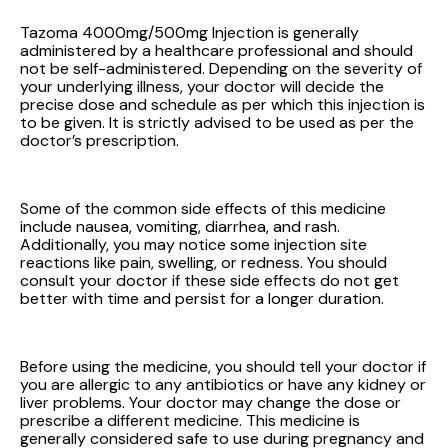
Tazoma 4000mg/500mg Injection is generally
administered by a healthcare professional and should
not be self-administered. Depending on the severity of
your underlying illness, your doctor will decide the
precise dose and schedule as per which this injection is
to be given. It is strictly advised to be used as per the
doctor’s prescription.
Some of the common side effects of this medicine
include nausea, vomiting, diarrhea, and rash.
Additionally, you may notice some injection site
reactions like pain, swelling, or redness. You should
consult your doctor if these side effects do not get
better with time and persist for a longer duration.
Before using the medicine, you should tell your doctor if
you are allergic to any antibiotics or have any kidney or
liver problems. Your doctor may change the dose or
prescribe a different medicine. This medicine is
generally considered safe to use during pregnancy and