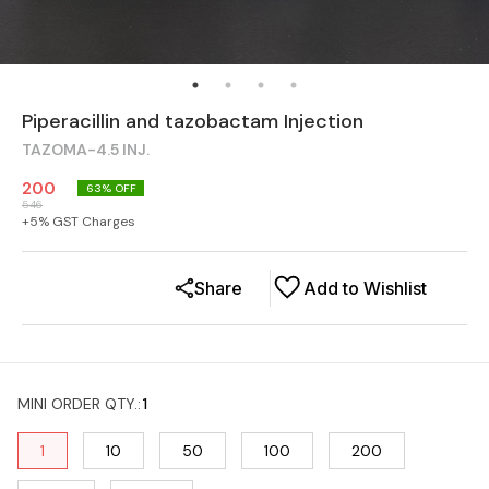
Piperacillin and tazobactam Injection
TAZOMA-4.5 INJ.
200
63
% OFF
546
+
5
% GST Charges
Share
Add to Wishlist
MINI ORDER QTY.
:
1
1
10
50
100
200