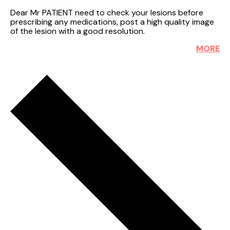
Dear Mr PATIENT need to check your lesions before
prescribing any medications, post a high quality image
of the lesion with a good resolution.
MORE