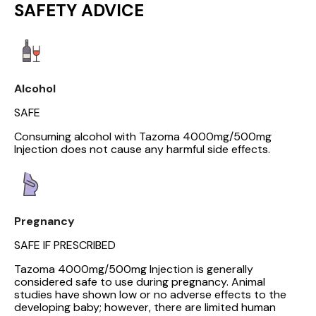
SAFETY ADVICE
Alcohol
SAFE
Consuming alcohol with Tazoma 4000mg/500mg
Injection does not cause any harmful side effects.
Pregnancy
SAFE IF PRESCRIBED
Tazoma 4000mg/500mg Injection is generally
considered safe to use during pregnancy. Animal
studies have shown low or no adverse effects to the
developing baby; however, there are limited human