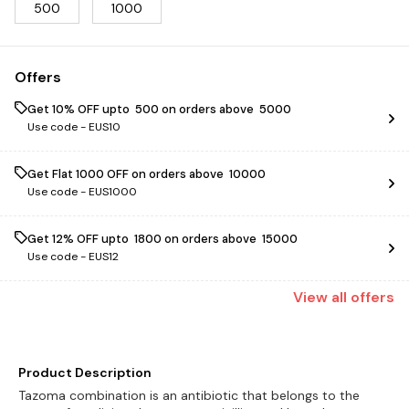
500
1000
Offers
Get 10% OFF upto ₹ 500 on orders above ₹ 5000
Use code -
EUS10
Get Flat ₹1000 OFF on orders above ₹ 10000
Use code -
EUS1000
Get 12% OFF upto ₹ 1800 on orders above ₹ 15000
Use code -
EUS12
View
all
offers
Product Description
Tazoma combination is an antibiotic that belongs to the