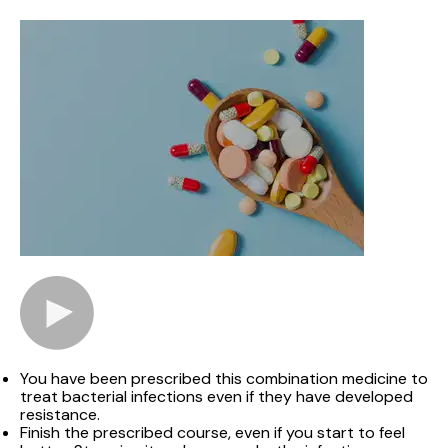
You have been prescribed this combination medicine to
treat bacterial infections even if they have developed
resistance.
Finish the prescribed course, even if you start to feel