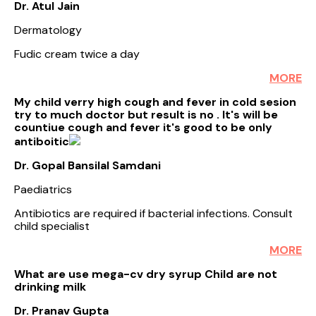
Dr. Atul Jain
Dermatology
Fudic cream twice a day
MORE
My child verry high cough and fever in cold sesion
try to much doctor but result is no . It's will be
countiue cough and fever it's good to be only
antiboitic
Dr. Gopal Bansilal Samdani
Paediatrics
Antibiotics are required if bacterial infections. Consult
child specialist
MORE
What are use mega-cv dry syrup Child are not
drinking milk
Dr. Pranav Gupta