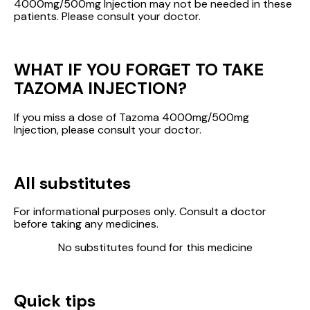
4000mg/500mg Injection may not be needed in these
patients. Please consult your doctor.
WHAT IF YOU FORGET TO TAKE
TAZOMA INJECTION?
If you miss a dose of Tazoma 4000mg/500mg
Injection, please consult your doctor.
All substitutes
For informational purposes only. Consult a doctor
before taking any medicines.
No substitutes found for this medicine
Quick tips