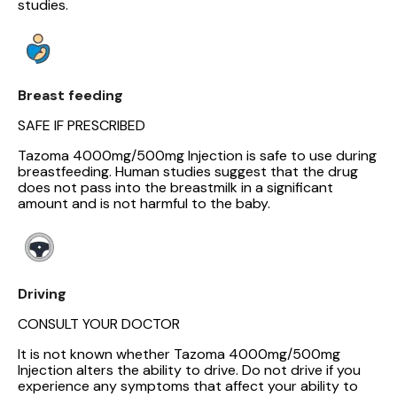
studies.
Breast feeding
SAFE IF PRESCRIBED
Tazoma 4000mg/500mg Injection is safe to use during
breastfeeding. Human studies suggest that the drug
does not pass into the breastmilk in a significant
amount and is not harmful to the baby.
Driving
CONSULT YOUR DOCTOR
It is not known whether Tazoma 4000mg/500mg
Injection alters the ability to drive. Do not drive if you
experience any symptoms that affect your ability to