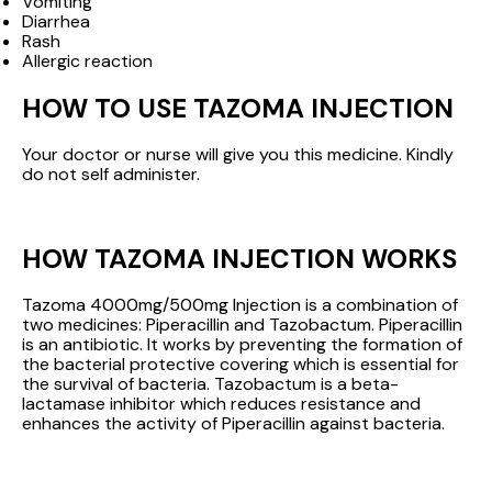
Vomiting
Diarrhea
Rash
Allergic reaction
HOW TO USE TAZOMA INJECTION
Your doctor or nurse will give you this medicine. Kindly
do not self administer.
HOW TAZOMA INJECTION WORKS
Tazoma 4000mg/500mg Injection is a combination of
two medicines: Piperacillin and Tazobactum. Piperacillin
is an antibiotic. It works by preventing the formation of
the bacterial protective covering which is essential for
the survival of bacteria. Tazobactum is a beta-
lactamase inhibitor which reduces resistance and
enhances the activity of Piperacillin against bacteria.