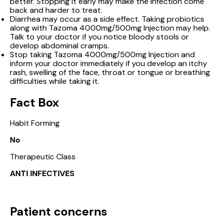
better. Stopping it early may make the infection come
back and harder to treat.
Diarrhea may occur as a side effect. Taking probiotics
along with Tazoma 4000mg/500mg Injection may help.
Talk to your doctor if you notice bloody stools or
develop abdominal cramps.
Stop taking Tazoma 4000mg/500mg Injection and
inform your doctor immediately if you develop an itchy
rash, swelling of the face, throat or tongue or breathing
difficulties while taking it.
Fact Box
Habit Forming
No
Therapeutic Class
ANTI INFECTIVES
Patient concerns