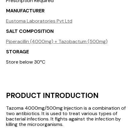
Prescription Required
MANUFACTURER
Eustoma Laboratories Pvt Ltd
SALT COMPOSITION
Piperacillin (4000mg) + Tazobactum (500mg)
STORAGE
Store below 30°C
PRODUCT INTRODUCTION
Tazoma 4000mg/500mg Injection is a combination of
two antibiotics. It is used to treat various types of
bacterial infections. It fights against the infection by
killing the microorganisms.