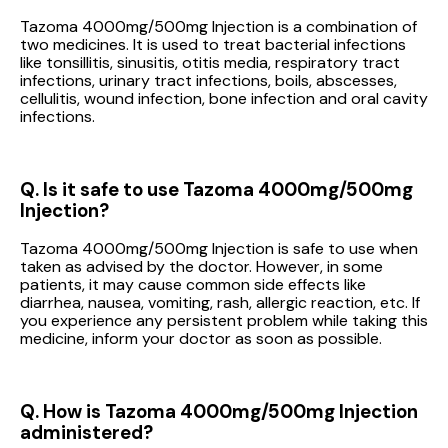
Tazoma 4000mg/500mg Injection is a combination of
two medicines. It is used to treat bacterial infections
like tonsillitis, sinusitis, otitis media, respiratory tract
infections, urinary tract infections, boils, abscesses,
cellulitis, wound infection, bone infection and oral cavity
infections.
Q. Is it safe to use Tazoma 4000mg/500mg
Injection?
Tazoma 4000mg/500mg Injection is safe to use when
taken as advised by the doctor. However, in some
patients, it may cause common side effects like
diarrhea, nausea, vomiting, rash, allergic reaction, etc. If
you experience any persistent problem while taking this
medicine, inform your doctor as soon as possible.
Q. How is Tazoma 4000mg/500mg Injection
administered?