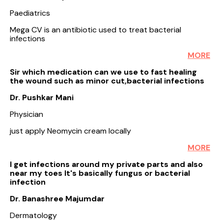
Paediatrics
Mega CV is an antibiotic used to treat bacterial
infections
MORE
Sir which medication can we use to fast healing
the wound such as minor cut,bacterial infections
Dr. Pushkar Mani
Physician
just apply Neomycin cream locally
MORE
I get infections around my private parts and also
near my toes It's basically fungus or bacterial
infection
Dr. Banashree Majumdar
Dermatology