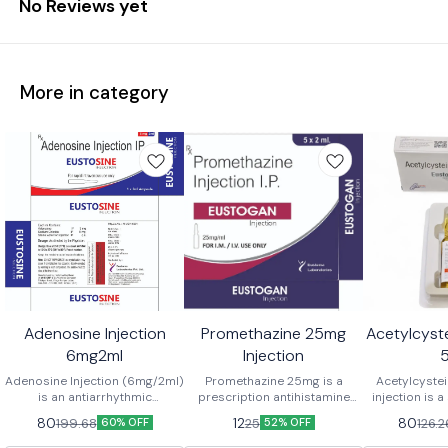
No Reviews yet
More in category
Adenosine Injection
Promethazine 25mg
Acetylcyste
6mg2ml
Injection
Adenosine Injection (6mg/2ml)
Promethazine 25mg is a
Acetylcyst
is an antiarrhythmic
prescription antihistamine
injection is a
medication used to rapidly
medication commonly used to
primarily us
80
12
80
199.68
25
126.2
60% OFF
52% OFF
convert paroxysmal
treat nausea and vomiting,
settings as 
supraventricular tachycardia
prevent motion sickness,
paracetamol 