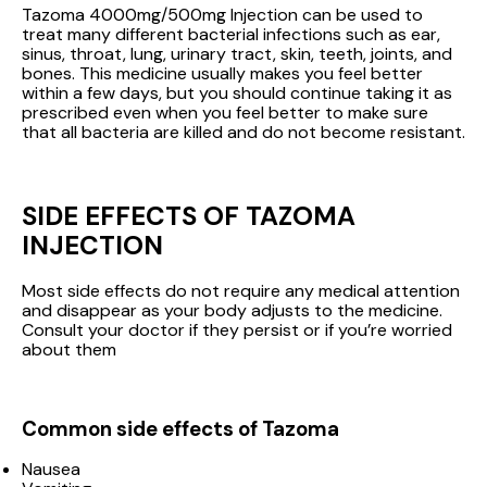
Tazoma 4000mg/500mg Injection can be used to
treat many different bacterial infections such as ear,
sinus, throat, lung, urinary tract, skin, teeth, joints, and
bones. This medicine usually makes you feel better
within a few days, but you should continue taking it as
prescribed even when you feel better to make sure
that all bacteria are killed and do not become resistant.
SIDE EFFECTS OF TAZOMA
INJECTION
Most side effects do not require any medical attention
and disappear as your body adjusts to the medicine.
Consult your doctor if they persist or if you’re worried
about them
Common side effects of Tazoma
Nausea