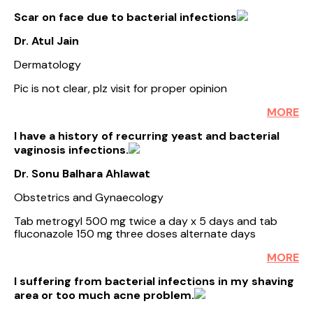
Scar on face due to bacterial infections
Dr. Atul Jain
Dermatology
Pic is not clear, plz visit for proper opinion
MORE
I have a history of recurring yeast and bacterial
vaginosis infections.
Dr. Sonu Balhara Ahlawat
Obstetrics and Gynaecology
Tab metrogyl 500 mg twice a day x 5 days and tab
fluconazole 150 mg three doses alternate days
MORE
I suffering from bacterial infections in my shaving
area or too much acne problem.