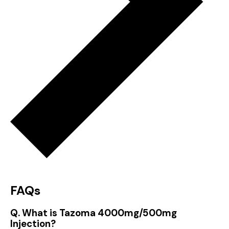
FAQs
Q. What is Tazoma 4000mg/500mg
Injection?