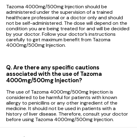
Tazoma 4000mg/500mg Injection should be
administered under the supervision of a trained
healthcare professional or a doctor only and should
not be self-administered. The dose will depend on the
condition you are being treated for and will be decided
by your doctor. Follow your doctor’s instructions
carefully to get maximum benefit from Tazoma
4000mg/500mg Injection.
Q. Are there any specific cautions
associated with the use of Tazoma
4000mg/500mg Injection?
The use of Tazoma 4000mg/500mg Injection is
considered to be harmful for patients with known
allergy to penicillins or any other ingredient of the
medicine. It should not be used in patients with a
history of liver disease. Therefore, consult your doctor
before using Tazoma 4000mg/500mg Injection.