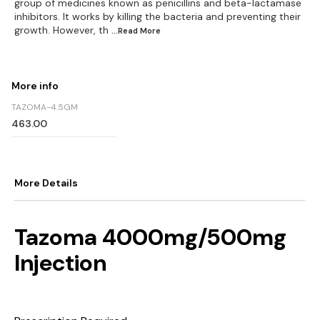
group of medicines known as penicillins and beta-lactamase
inhibitors. It works by killing the bacteria and preventing their
growth. However, th
...Read
More
More info
TAZOMA-4.5GM
463.00
More Details
Tazoma 4000mg/500mg
Injection