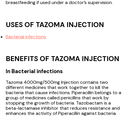
breastfeeding if used under a doctor’s supervision.
USES OF TAZOMA INJECTION
Bacterial infections
BENEFITS OF TAZOMA INJECTION
In Bacterial infections
Tazoma 4000mg/500mg Injection contains two
different medicines that work together to kill the
bacteria that cause infections. Piperacillin belongs to a
group of medicines called penicillins that work by
stopping the growth of bacteria. Tazobactam is a
beta-lactamase inhibitor that reduces resistance and
enhances the activity of Piperacillin against bacteria.