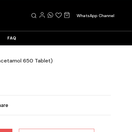
WhatsApp Channel
FAQ
acetamol 650 Tablet)
hare