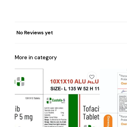
No Reviews yet
More in category