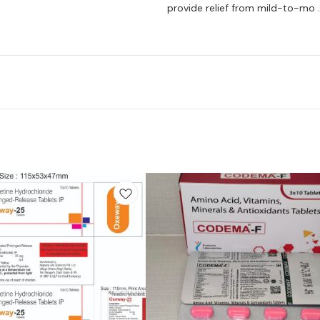
provide relief from mild-to-mo