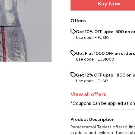
Buy Now
Offers
Get 10% OFF upto ₹ 500 on o
Use code -
EUS10
Get Flat ₹1000 OFF on orders
Use code -
EUS1000
Get 12% OFF upto ₹ 1800 on 
Use code -
EUS12
View
all
offers
*Coupons can be applied at c
Product Description
Paracetamol Tablets offered find
in adults and children. These ta