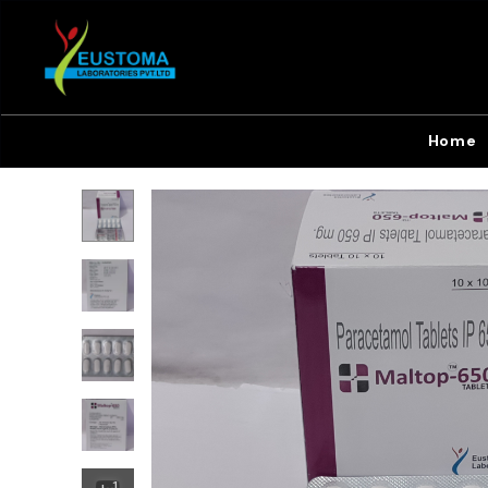
Home
+
1