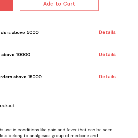
Add to Cart
Details
rders above ₹ 5000
Details
 above ₹ 10000
Details
orders above ₹ 15000
heckout
s use in conditions like pain and fever that can be seen
blets belong to analgesics group of medicine and