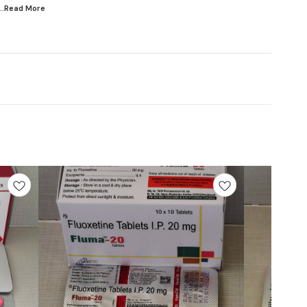
...Read
More