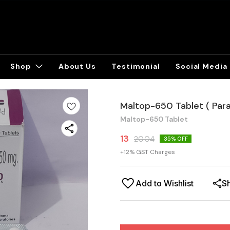
Shop
About Us
Testimonial
Social Media
Maltop-650 Tablet ( Par
Maltop-650 Tablet
13
20.04
35
% OFF
+
12
% GST Charges
Add to Wishlist
S