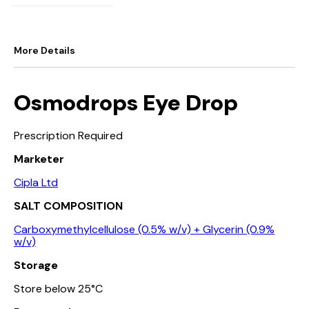
More Details
Osmodrops Eye Drop
Prescription Required
Marketer
Cipla Ltd
SALT COMPOSITION
Carboxymethylcellulose (0.5% w/v) + Glycerin (0.9%
w/v)
Storage
Store below 25°C