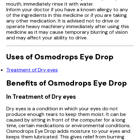
mouth, immediately rinse it with water.
Inform your doctor if you have a known allergy to any
of the ingredients in this medicine or if you are taking
any other medication. It is advised not to drive or
operate heavy machinery immediately after using this
medicine as it may cause temporary blurring of vision
and may affect your ability to drive.
Uses of Osmodrops Eye Drop
Treatment of Dry eyes
Benefits of Osmodrops Eye Drop
In Treatment of Dry eyes
Dry eyes is a condition in which your eyes do not
produce enough tears to keep them moist. It can be
caused by sitting in front of the computer for a long
time, certain medications or environmental conditions.
Osmodrops Eye Drop adds moisture to your eyes and
keeps them lubricated. This gives relief from burning