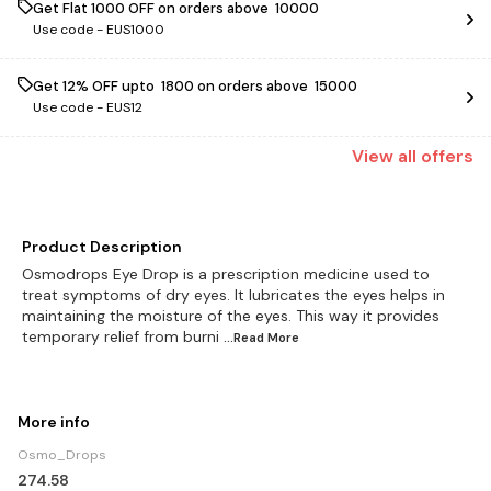
Get Flat ₹1000 OFF on orders above ₹ 10000
Use code -
EUS1000
Get 12% OFF upto ₹ 1800 on orders above ₹ 15000
Use code -
EUS12
View
all
offers
Product Description
Osmodrops Eye Drop is a prescription medicine used to
treat symptoms of dry eyes. It lubricates the eyes helps in
maintaining the moisture of the eyes. This way it provides
temporary relief from burni
...Read
More
More info
Osmo_Drops
274.58