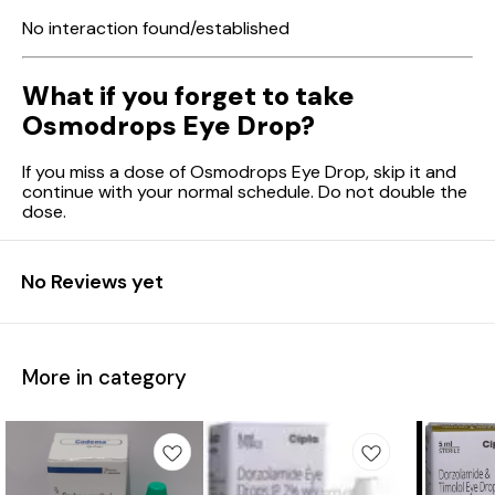
No interaction found/established
What if you forget to take
Osmodrops Eye Drop?
If you miss a dose of Osmodrops Eye Drop, skip it and
continue with your normal schedule. Do not double the
dose.
No Reviews yet
More in category