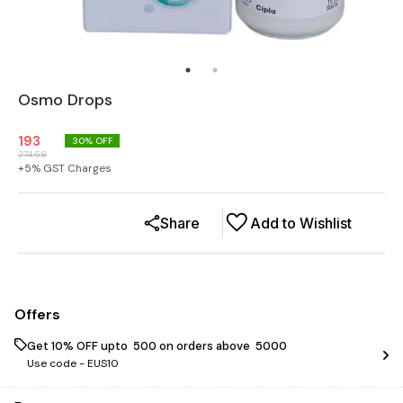
Osmo Drops
193
30
% OFF
274.58
+
5
% GST Charges
Share
Add to Wishlist
Offers
Get 10% OFF upto ₹ 500 on orders above ₹ 5000
Use code -
EUS10