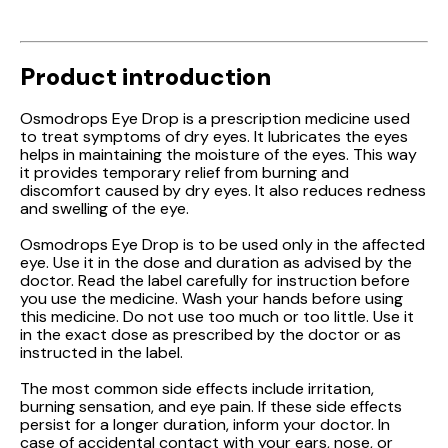
Product introduction
Osmodrops Eye Drop is a prescription medicine used
to treat symptoms of dry eyes. It lubricates the eyes
helps in maintaining the moisture of the eyes. This way
it provides temporary relief from burning and
discomfort caused by dry eyes. It also reduces redness
and swelling of the eye.
Osmodrops Eye Drop is to be used only in the affected
eye. Use it in the dose and duration as advised by the
doctor. Read the label carefully for instruction before
you use the medicine. Wash your hands before using
this medicine. Do not use too much or too little. Use it
in the exact dose as prescribed by the doctor or as
instructed in the label.
The most common side effects include irritation,
burning sensation, and eye pain. If these side effects
persist for a longer duration, inform your doctor. In
case of accidental contact with your ears, nose, or