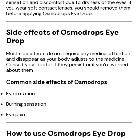
sensation and discomfort due to dryness of the eyes. If
you wear soft contact lenses, you should remove them
before applying Osmodrops Eye Drop.
Side effects of Osmodrops Eye
Drop
Most side effects do not require any medical attention
and disappear as your body adjusts to the medicine.
Consult your doctor if they persist or if you’re worried
about them
Common side effects of Osmodrops
Eye irritation
Burning sensation
Eye pain
How to use Osmodrops Eye Drop