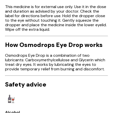
This medicine is for external use only. Use it in the dose
and duration as advised by your doctor. Check the
label for directions before use. Hold the dropper close
to the eye without touching it. Gently squeeze the
dropper and place the medicine inside the lower eyelid.
Wipe off the extra liquid.
How Osmodrops Eye Drop works
Osmodrops Eye Drop is a combination of two
lubricants: Carboxymethylcellulose and Glycerin which
treat dry eyes. It works by lubricating the eyes to
provide temporary relief from burning and discomfort.
Safety advice
Alcohol