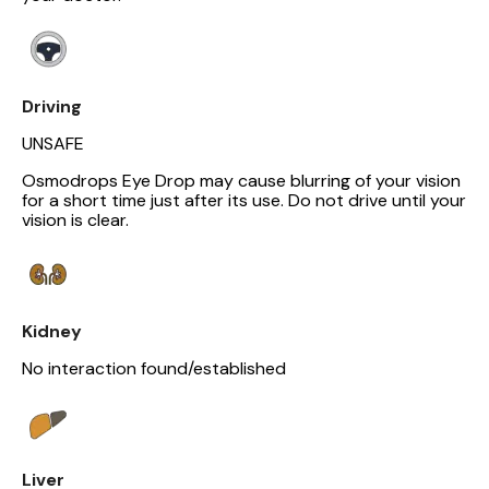
Driving
UNSAFE
Osmodrops Eye Drop may cause blurring of your vision
for a short time just after its use. Do not drive until your
vision is clear.
Kidney
No interaction found/established
Liver