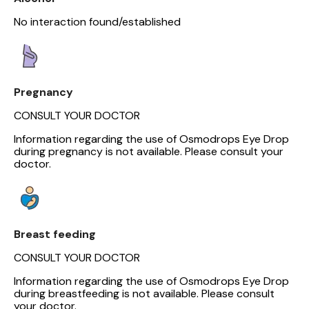
No interaction found/established
Pregnancy
CONSULT YOUR DOCTOR
Information regarding the use of Osmodrops Eye Drop
during pregnancy is not available. Please consult your
doctor.
Breast feeding
CONSULT YOUR DOCTOR
Information regarding the use of Osmodrops Eye Drop
during breastfeeding is not available. Please consult
your doctor.