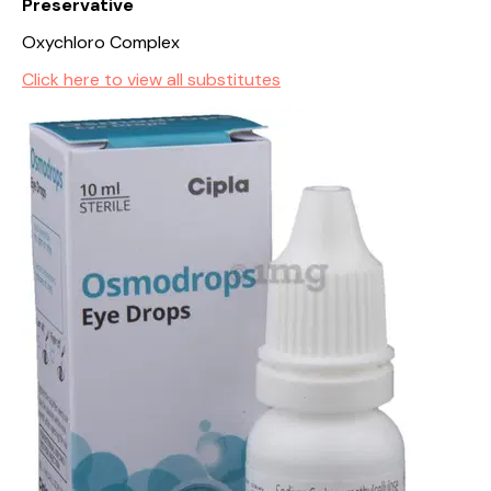
Preservative
Oxychloro Complex
Click here to view all substitutes