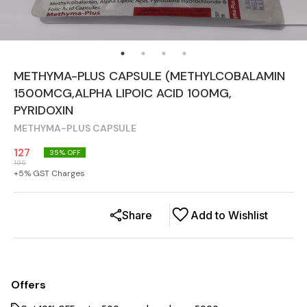
METHYMA-PLUS CAPSULE (METHYLCOBALAMIN
1500MCG,ALPHA LIPOIC ACID 100MG,
PYRIDOXIN
METHYMA-PLUS CAPSULE
127
35
% OFF
195
+
5
% GST Charges
Share
Add to Wishlist
Offers