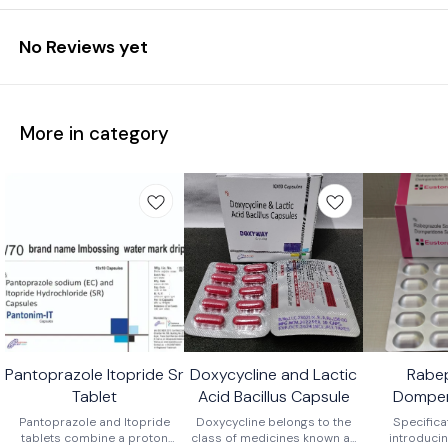
No Reviews yet
More in category
Pantoprazole Itopride Sr
Doxycycline and Lactic
Rabe
Tablet
Acid Bacillus Capsule
Domper
Ca
Pantoprazole and Itopride
Doxycycline belongs to the
Specifica
tablets combine a proton
class of medicines known as
introducin