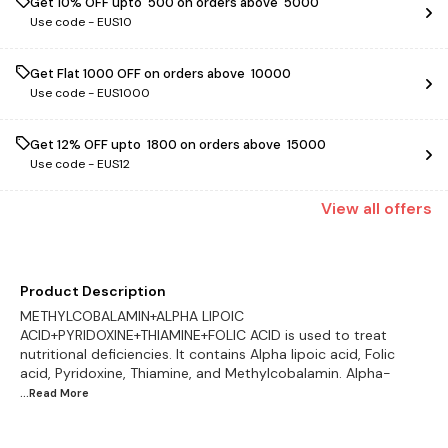
Get 10% OFF upto ₹ 500 on orders above ₹ 5000
Use code -
EUS10
Get Flat ₹1000 OFF on orders above ₹ 10000
Use code -
EUS1000
Get 12% OFF upto ₹ 1800 on orders above ₹ 15000
Use code -
EUS12
View
all
offers
Product Description
METHYLCOBALAMIN+ALPHA LIPOIC
ACID+PYRIDOXINE+THIAMINE+FOLIC ACID is used to treat
nutritional deficiencies. It contains Alpha lipoic acid, Folic
acid, Pyridoxine, Thiamine, and Methylcobalamin. Alpha-
...Read
More