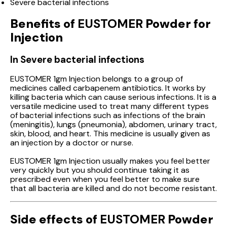
Severe bacterial infections
Benefits of
EUSTOMER
Powder for
Injection
In Severe bacterial infections
EUSTOMER 1gm Injection belongs to a group of
medicines called carbapenem antibiotics. It works by
killing bacteria which can cause serious infections. It is a
versatile medicine used to treat many different types
of bacterial infections such as infections of the brain
(meningitis), lungs (pneumonia), abdomen, urinary tract,
skin, blood, and heart. This medicine is usually given as
an injection by a doctor or nurse.
EUSTOMER 1gm Injection usually makes you feel better
very quickly but you should continue taking it as
prescribed even when you feel better to make sure
that all bacteria are killed and do not become resistant.
Side effects of
EUSTOMER
Powder