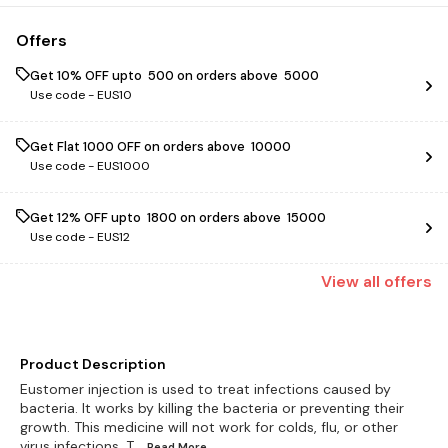
Offers
Get 10% OFF upto ₹ 500 on orders above ₹ 5000
Use code -
EUS10
Get Flat ₹1000 OFF on orders above ₹ 10000
Use code -
EUS1000
Get 12% OFF upto ₹ 1800 on orders above ₹ 15000
Use code -
EUS12
View
all
offers
Product Description
Eustomer injection is used to treat infections caused by
bacteria. It works by killing the bacteria or preventing their
growth. This medicine will not work for colds, flu, or other
virus infections. T
...Read
More