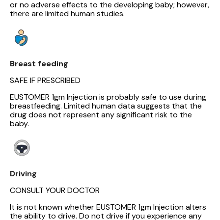
or no adverse effects to the developing baby; however,
there are limited human studies.
Breast feeding
SAFE IF PRESCRIBED
EUSTOMER 1gm Injection is probably safe to use during
breastfeeding. Limited human data suggests that the
drug does not represent any significant risk to the
baby.
Driving
CONSULT YOUR DOCTOR
It is not known whether EUSTOMER 1gm Injection alters
the ability to drive. Do not drive if you experience any