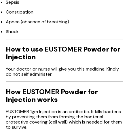
Sepsis
Constipation
Apnea (absence of breathing)
Shock
How to use
EUSTOMER
Powder for
Injection
Your doctor or nurse will give you this medicine. Kindly
do not self administer.
How
EUSTOMER
Powder for
Injection works
EUSTOMER 1gm Injection is an antibiotic. It kills bacteria
by preventing them from forming the bacterial
protective covering (cell wall) which is needed for them
to survive.