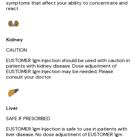
symptoms that affect your ability to concentrate and
react.
Kidney
CAUTION
EUSTOMER 1gm Injection should be used with caution in
patients with kidney disease. Dose adjustment of
EUSTOMER 1gm Injection may be needed. Please
consult your doctor.
Liver
SAFE IF PRESCRIBED
EUSTOMER 1gm Injection is safe to use in patients with
liver disease. No dose adjustment of EUSTOMER 1gm