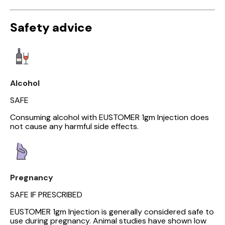
Safety advice
Alcohol
SAFE
Consuming alcohol with EUSTOMER 1gm Injection does
not cause any harmful side effects.
Pregnancy
SAFE IF PRESCRIBED
EUSTOMER 1gm Injection is generally considered safe to
use during pregnancy. Animal studies have shown low