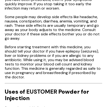
quickly improve. If you stop taking it too early the
infection may return or worsen.
Some people may develop side effects like headache,
nausea, constipation, diarrhea, anemia, vomiting, and
rash. These side effects are usually temporary and go
away as your body adjusts to the medicine. Consult
your doctor if these side effects bother you or do not
go away.
Before starting treatment with this medicine, you
should tell your doctor if you have epilepsy (seizures),
liver or kidney problems or if you are allergic to any
antibiotic. While using it, you may be advised blood
tests to monitor your blood cell count and kidney
function. This medicine is generally regarded as safe to
use in pregnancy and breastfeeding if prescribed by
the doctor.
Uses of
EUSTOMER
Powder for
Injection