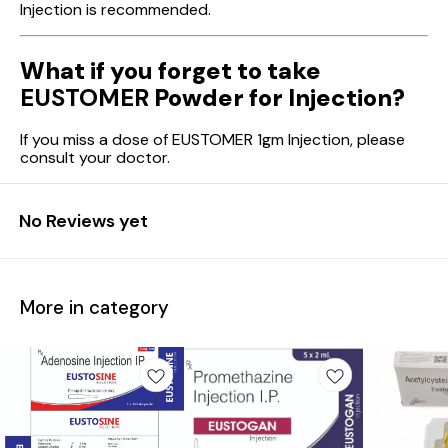
Injection is recommended.
What if you forget to take
EUSTOMER
Powder for Injection?
If you miss a dose of EUSTOMER 1gm Injection, please
consult your doctor.
No Reviews yet
More in category