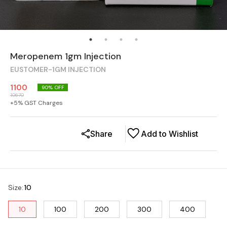
Meropenem 1gm Injection
EUSTOMER-1GM INJECTION
1100
90
% OFF
10670
+
5
% GST Charges
Share
Add to Wishlist
Size
:
10
10
100
200
300
400