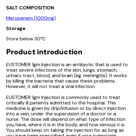
SALT COMPOSITION
Meropenem (1000mg)
Storage
Store below 30°C
Product introduction
EUSTOMER 1gm Injection is an antibiotic that is used to
treat severe infections of the skin, lungs, stomach,
urinary tract, blood, and brain (eg. meningitis). It works
by killing the bacteria that cause these problems.
However, it will not treat a viral infection.
EUSTOMER 1gm Injection is commonly used to treat
critically ill patients admitted to the hospital. This
medicine is given by drip/infusion or by direct injection
into a vein, under the supervision of a doctor or a
nurse. The dose will depend on what type of infection
you have, where it is in the body, and how serious it is.
You should keep on taking the injection for as long as
you have been prescribed, even if your symptoms