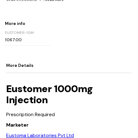
More info
EUSTOMER-1GM
1067.00
More Details
Eustomer 1000mg
Injection
Prescription Required
Marketer
Eustoma Laboratories Pvt Ltd