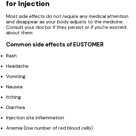
for Injection
Most side effects do not require any medical attention
and disappear as your body adjusts to the medicine.
Consult your doctor if they persist or if you’re worried
about them
Common side effects of EUSTOMER
Rash
Headache
Vomiting
Nausea
Itching
Diarrhea
Injection site inflammation
Anemia (low number of red blood cells)