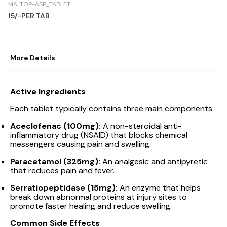
MALTOP-ASP_TABLET
15/-PER TAB
More Details
Active Ingredients
Each tablet typically contains three main components:
Aceclofenac (100mg):
A non-steroidal anti-
inflammatory drug (NSAID) that blocks chemical
messengers causing pain and swelling.
Paracetamol (325mg):
An analgesic and antipyretic
that reduces pain and fever.
Serratiopeptidase (15mg):
An enzyme that helps
break down abnormal proteins at injury sites to
promote faster healing and reduce swelling.
Common Side Effects