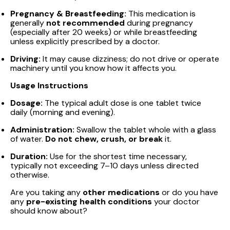
Pregnancy & Breastfeeding:
This medication is
generally
not recommended
during pregnancy
(especially after 20 weeks) or while breastfeeding
unless explicitly prescribed by a doctor.
Driving:
It may cause dizziness; do not drive or operate
machinery until you know how it affects you.
Usage Instructions
Dosage:
The typical adult dose is one tablet twice
daily (morning and evening).
Administration:
Swallow the tablet whole with a glass
of water.
Do not chew, crush, or break
it.
Duration:
Use for the shortest time necessary,
typically not exceeding 7–10 days unless directed
otherwise.
Are you taking any
other medications
or do you have
any
pre-existing health conditions
your doctor
should know about?