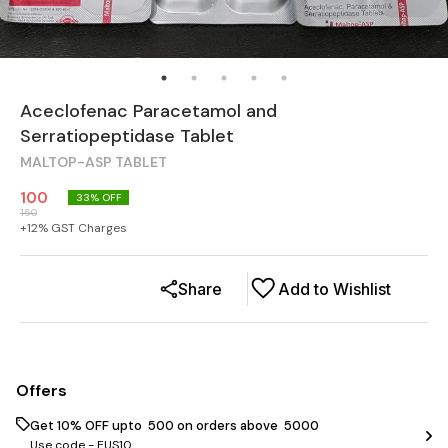
Aceclofenac Paracetamol and
Serratiopeptidase Tablet
MALTOP-ASP TABLET
100
33
% OFF
150
+
12
% GST Charges
Share
Add to Wishlist
Offers
Get 10% OFF upto ₹ 500 on orders above ₹ 5000
Use code -
EUS10