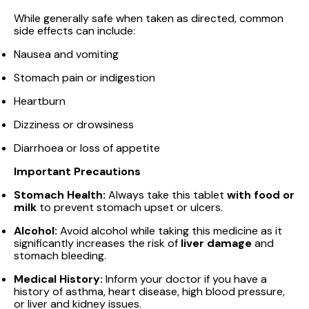
While generally safe when taken as directed, common
side effects can include:
Nausea and vomiting
Stomach pain or indigestion
Heartburn
Dizziness or drowsiness
Diarrhoea or loss of appetite
Important Precautions
Stomach Health:
Always take this tablet
with food or
milk
to prevent stomach upset or ulcers.
Alcohol:
Avoid alcohol while taking this medicine as it
significantly increases the risk of
liver damage
and
stomach bleeding.
Medical History:
Inform your doctor if you have a
history of asthma, heart disease, high blood pressure,
or liver and kidney issues.