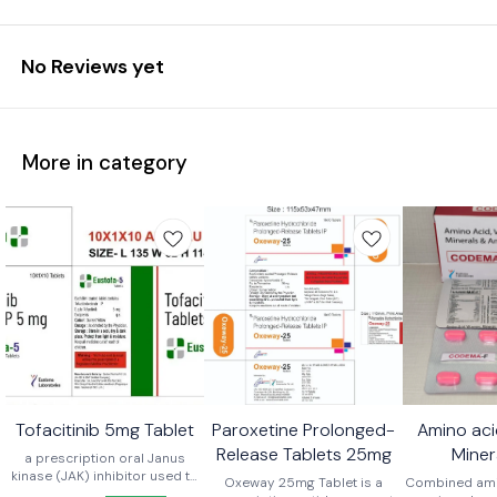
No Reviews yet
More in category
Tofacitinib 5mg Tablet
Paroxetine Prolonged-
Amino aci
Release Tablets 25mg
Miner
a prescription oral Janus
kinase (JAK) inhibitor used to
Antioxida
Oxeway 25mg Tablet is a
Combined amin
treat moderate to severe