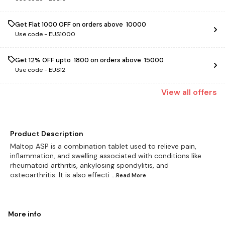
Get Flat ₹1000 OFF on orders above ₹ 10000
Use code -
EUS1000
Get 12% OFF upto ₹ 1800 on orders above ₹ 15000
Use code -
EUS12
View
all
offers
Product Description
Maltop ASP is a combination tablet used to relieve pain,
inflammation, and swelling associated with conditions like
rheumatoid arthritis, ankylosing spondylitis, and
osteoarthritis. It is also effecti
...Read
More
More info