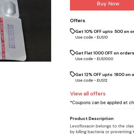
Buy Now
Offers
Get 10% OFF upto ₹ 500 on o
Use code -
EUS10
Get Flat ₹1000 OFF on orders
Use code -
EUS1000
Get 12% OFF upto ₹ 1800 on 
Use code -
EUS12
View
all
offers
*Coupons can be applied at c
Product Description
Levofloxacin belongs to the clas
by killing bacteria or preventing