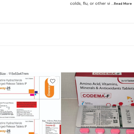
colds, flu, or other vi
...Read
More