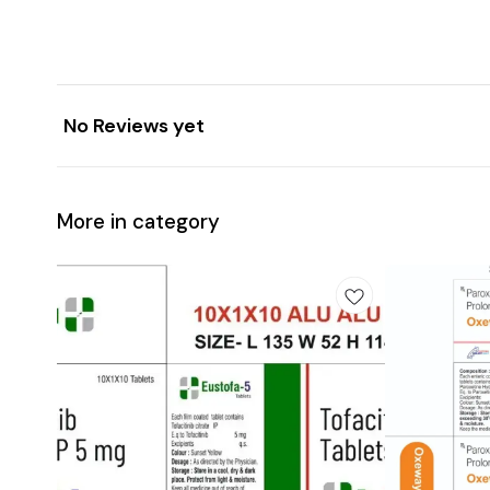
No Reviews yet
More in category