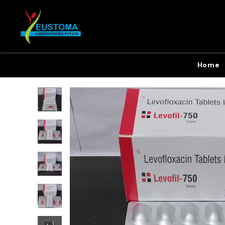
Home
+
1