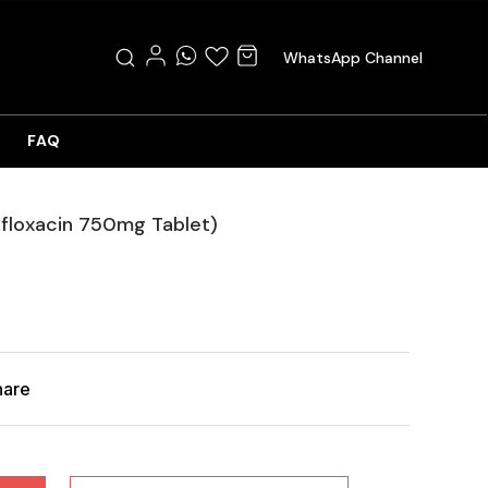
WhatsApp Channel
FAQ
ofloxacin 750mg Tablet)
hare