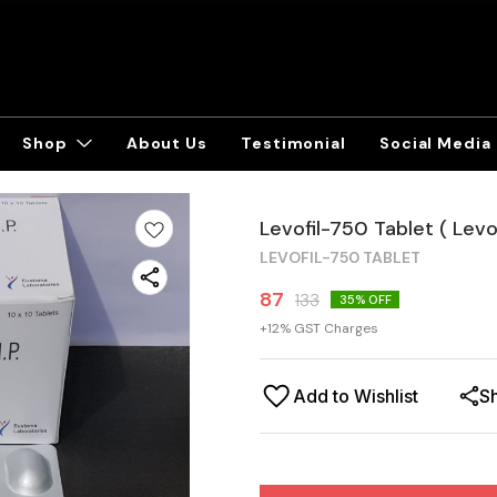
Shop
About Us
Testimonial
Social Media
Levofil-750 Tablet ( Lev
LEVOFIL-750 TABLET
87
133
35
% OFF
+
12
% GST Charges
Add to Wishlist
S