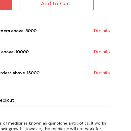
Add to Cart
Details
rders above ₹ 5000
Details
 above ₹ 10000
Details
orders above ₹ 15000
heckout
s of medicines known as quinolone antibiotics. It works
 their growth. However, this medicine will not work for