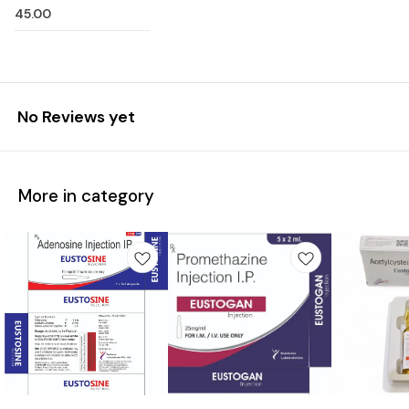
45.00
No Reviews yet
More in category