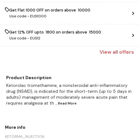
Get Flat ₹1000 OFF on orders above ₹ 10000
Use code -
EUS1000
Get 12% OFF upto ₹ 1800 on orders above ₹ 15000
Use code -
EUS12
View
all
offers
Product Description
Ketorolac tromethamine, a nonsteroidal anti-inflammatory
drug (NSAID), is indicated for the short-term (up to 5 days in
adults) management of moderately severe acute pain that
requires analgesia at th
...Read
More
More info
KETORMA_INJECTION