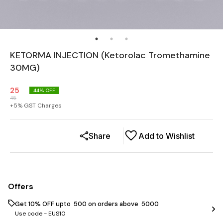
KETORMA INJECTION (Ketorolac Tromethamine
30MG)
25
44
% OFF
45
+
5
% GST Charges
Share
Add to Wishlist
Offers
Get 10% OFF upto ₹ 500 on orders above ₹ 5000
Use code -
EUS10