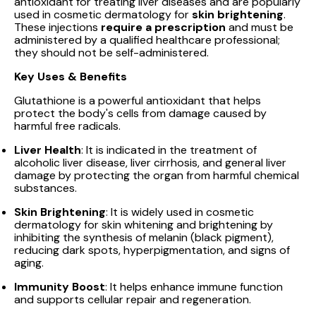
antioxidant for treating liver diseases and are popularly
used in cosmetic dermatology for
skin brightening
.
These injections
require a prescription
and must be
administered by a qualified healthcare professional;
they should not be self-administered.
Key Uses & Benefits
Glutathione is a powerful antioxidant that helps
protect the body's cells from damage caused by
harmful free radicals.
Liver Health
: It is indicated in the treatment of
alcoholic liver disease, liver cirrhosis, and general liver
damage by protecting the organ from harmful chemical
substances.
Skin Brightening
: It is widely used in cosmetic
dermatology for skin whitening and brightening by
inhibiting the synthesis of melanin (black pigment),
reducing dark spots, hyperpigmentation, and signs of
aging.
Immunity Boost
: It helps enhance immune function
and supports cellular repair and regeneration.