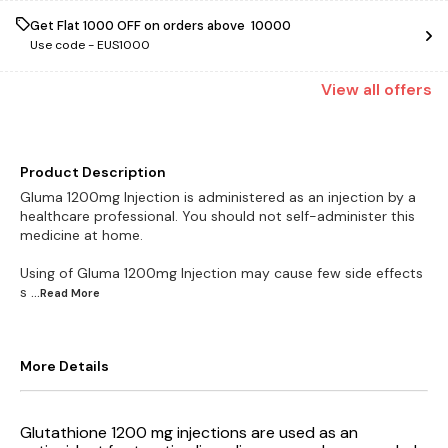
Get Flat ₹1000 OFF on orders above ₹ 10000
Use code -
EUS1000
View
all
offers
Product Description
Gluma 1200mg Injection is administered as an injection by a
healthcare professional. You should not self-administer this
medicine at home.
Using of Gluma 1200mg Injection may cause few side effects
s
...Read
More
More Details
Glutathione 1200 mg injections are used as an