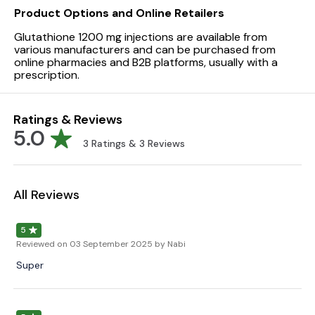
Product Options and Online Retailers
Glutathione 1200 mg injections are available from
various manufacturers and can be purchased from
online pharmacies and B2B platforms, usually with a
prescription.
Ratings & Reviews
5.0
3
Ratings &
3
Reviews
All Reviews
5
Reviewed on
03 September 2025
by Nabi
Super