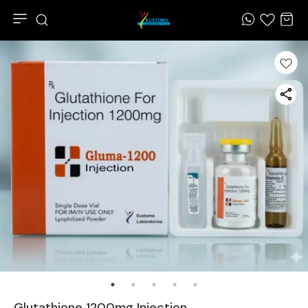
Glutathione 1200mg Injection