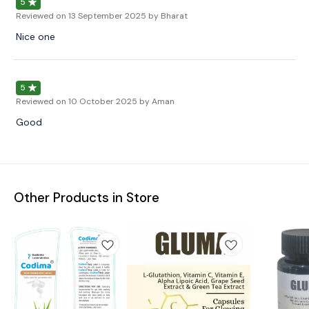
5
Reviewed on
13 September 2025
by Bharat
Nice one
5
Reviewed on
10 October 2025
by Aman
Good
Other Products in Store