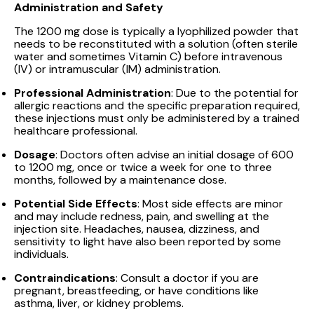
Administration and Safety
The 1200 mg dose is typically a lyophilized powder that
needs to be reconstituted with a solution (often sterile
water and sometimes Vitamin C) before intravenous
(IV) or intramuscular (IM) administration.
Professional Administration
: Due to the potential for
allergic reactions and the specific preparation required,
these injections must only be administered by a trained
healthcare professional.
Dosage
: Doctors often advise an initial dosage of 600
to 1200 mg, once or twice a week for one to three
months, followed by a maintenance dose.
Potential Side Effects
: Most side effects are minor
and may include redness, pain, and swelling at the
injection site. Headaches, nausea, dizziness, and
sensitivity to light have also been reported by some
individuals.
Contraindications
: Consult a doctor if you are
pregnant, breastfeeding, or have conditions like
asthma, liver, or kidney problems.