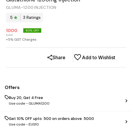
GLUMA-1200 INJECTION
5
3
Rating
s
1000
83
% OFF
6000
+
5
% GST Charges
Share
Add to Wishlist
Offers
Buy 20, Get 4 Free
Use code -
GLUMA1200
Get 10% OFF upto ₹ 500 on orders above ₹ 5000
Use code -
EUS10