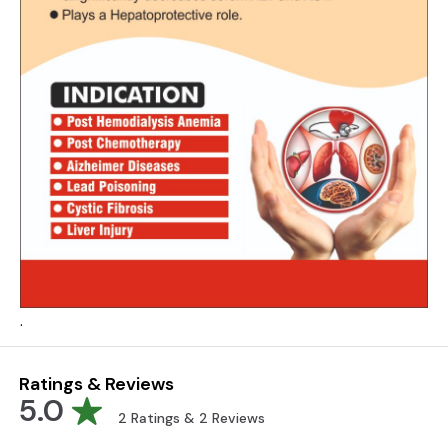
.
Ratings & Reviews
5.0
2
Ratings &
2
Reviews