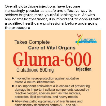
Overall, glutathione injections have become
increasingly popular as a safe and effective way to
achieve brighter, more youthful-looking skin. As with
any cosmetic treatment, it is important to consult with
a qualified healthcare professional before undergoing
the procedure