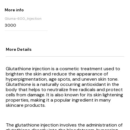
More info
Gluma-600_Injection
3000
More Details
Glutathione injection is a cosmetic treatment used to
brighten the skin and reduce the appearance of
hyperpigmentation, age spots, and uneven skin tone.
Glutathione is a naturally occurring antioxidant in the
body that helps to neutralize free radicals and protect
cells from damage. It is also known for its skin lightening
properties, making it a popular ingredient in many
skincare products.
The glutathione injection involves the administration of