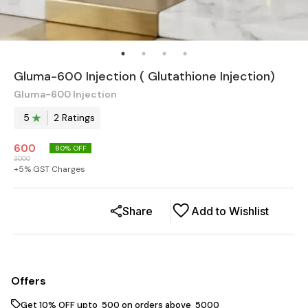
Gluma-600 Injection ( Glutathione Injection)
Gluma-600 Injection
5
2
Rating
s
600
80
% OFF
3000
+
5
% GST Charges
Share
Add to Wishlist
Offers
Get 10% OFF upto ₹ 500 on orders above ₹ 5000