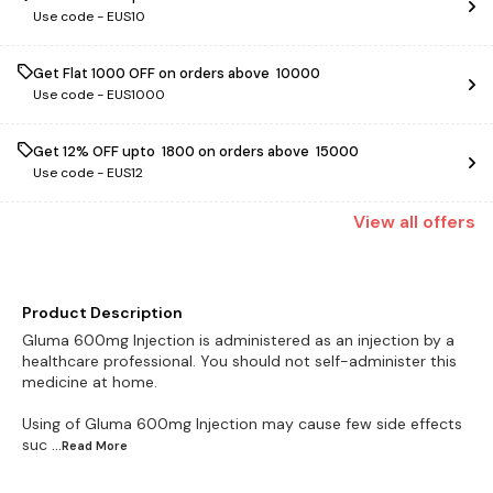
Use code -
EUS10
Get Flat ₹1000 OFF on orders above ₹ 10000
Use code -
EUS1000
Get 12% OFF upto ₹ 1800 on orders above ₹ 15000
Use code -
EUS12
View
all
offers
Product Description
Gluma 600mg Injection is administered as an injection by a
healthcare professional. You should not self-administer this
medicine at home.
Using of Gluma 600mg Injection may cause few side effects
suc
...Read
More