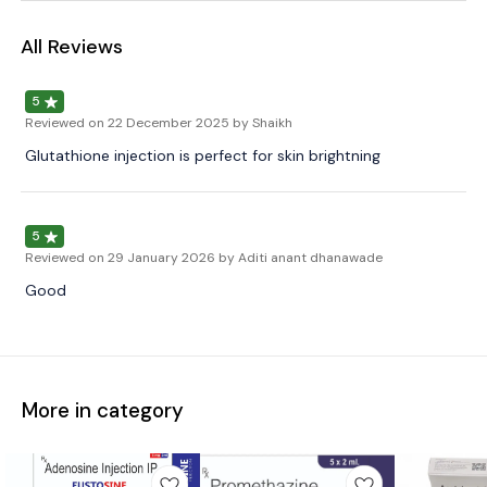
All Reviews
5
Reviewed on
22 December 2025
by Shaikh
Glutathione injection is perfect for skin brightning
5
Reviewed on
29 January 2026
by Aditi anant dhanawade
Good
More in category