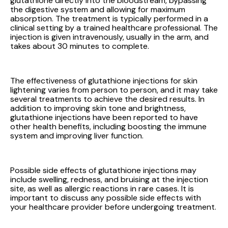
glutathione directly into the bloodstream, bypassing
the digestive system and allowing for maximum
absorption. The treatment is typically performed in a
clinical setting by a trained healthcare professional. The
injection is given intravenously, usually in the arm, and
takes about 30 minutes to complete.
The effectiveness of glutathione injections for skin
lightening varies from person to person, and it may take
several treatments to achieve the desired results. In
addition to improving skin tone and brightness,
glutathione injections have been reported to have
other health benefits, including boosting the immune
system and improving liver function.
Possible side effects of glutathione injections may
include swelling, redness, and bruising at the injection
site, as well as allergic reactions in rare cases. It is
important to discuss any possible side effects with
your healthcare provider before undergoing treatment.