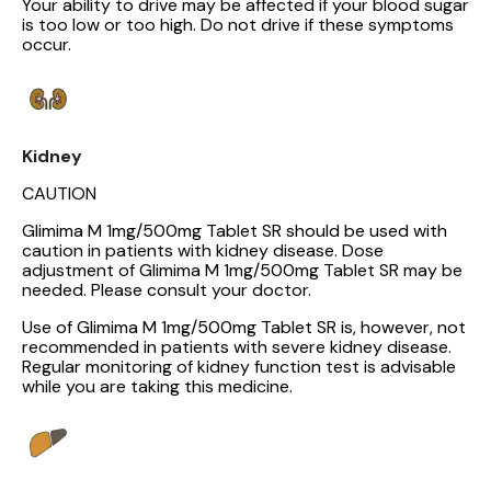
Your ability to drive may be affected if your blood sugar
is too low or too high. Do not drive if these symptoms
occur.
Kidney
CAUTION
Glimima M 1mg/500mg Tablet SR should be used with
caution in patients with kidney disease. Dose
adjustment of Glimima M 1mg/500mg Tablet SR may be
needed. Please consult your doctor.
Use of Glimima M 1mg/500mg Tablet SR is, however, not
recommended in patients with severe kidney disease.
Regular monitoring of kidney function test is advisable
while you are taking this medicine.