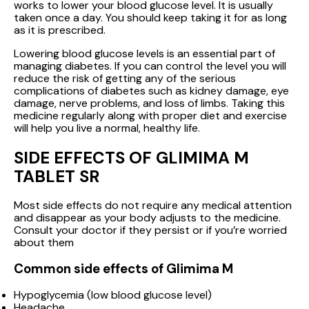
works to lower your blood glucose level. It is usually
taken once a day. You should keep taking it for as long
as it is prescribed.
Lowering blood glucose levels is an essential part of
managing diabetes. If you can control the level you will
reduce the risk of getting any of the serious
complications of diabetes such as kidney damage, eye
damage, nerve problems, and loss of limbs. Taking this
medicine regularly along with proper diet and exercise
will help you live a normal, healthy life.
SIDE EFFECTS OF GLIMIMA M
TABLET SR
Most side effects do not require any medical attention
and disappear as your body adjusts to the medicine.
Consult your doctor if they persist or if you’re worried
about them
Common side effects of Glimima M
Hypoglycemia (low blood glucose level)
Headache