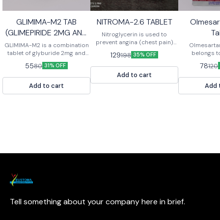
GLIMIMA-M2 TAB
NITROMA-2.6 TABLET
Olmesa
(GLIMEPIRIDE 2MG AND
Ta
Nitroglycerin is used to
METFORMIN 500MG
prevent angina (chest pain)
GLIMIMA-M2 is a combination
Olmesarta
caused by coronary artery
tablet of glyburide 2mg and
TABLET)
belongs t
129
198
35% OFF
disease. This medicine is also
metformin 500mg. It is used to
medicines cal
55
78
80
120
31% OFF
used to relieve an angina
treat type 2 diabetes.
II receptor a
attack that is already
Add to cart
lower bloo
occurring.
relaxing the b
Add to cart
Add 
tablets are
treatment 
pressure (
“hypertension
in children 
aged 6 to les
Tell something about your company here in brief.
Learn more