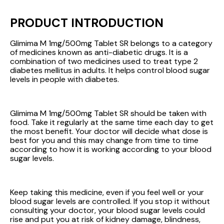
PRODUCT INTRODUCTION
Glimima M 1mg/500mg Tablet SR belongs to a category
of medicines known as anti-diabetic drugs. It is a
combination of two medicines used to treat type 2
diabetes mellitus in adults. It helps control blood sugar
levels in people with diabetes.
Glimima M 1mg/500mg Tablet SR should be taken with
food. Take it regularly at the same time each day to get
the most benefit. Your doctor will decide what dose is
best for you and this may change from time to time
according to how it is working according to your blood
sugar levels.
Keep taking this medicine, even if you feel well or your
blood sugar levels are controlled. If you stop it without
consulting your doctor, your blood sugar levels could
rise and put you at risk of kidney damage, blindness,