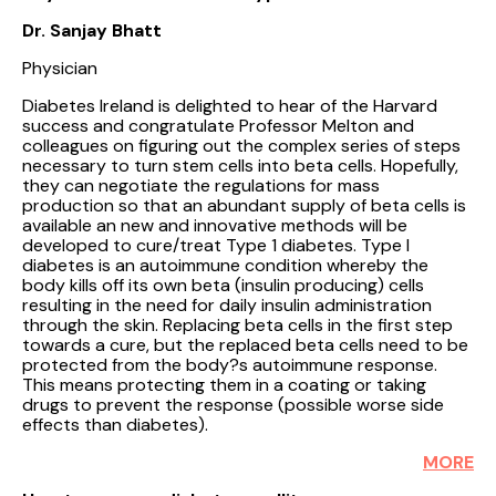
Dr. Sanjay Bhatt
Physician
Diabetes Ireland is delighted to hear of the Harvard
success and congratulate Professor Melton and
colleagues on figuring out the complex series of steps
necessary to turn stem cells into beta cells. Hopefully,
they can negotiate the regulations for mass
production so that an abundant supply of beta cells is
available an new and innovative methods will be
developed to cure/treat Type 1 diabetes. Type I
diabetes is an autoimmune condition whereby the
body kills off its own beta (insulin producing) cells
resulting in the need for daily insulin administration
through the skin. Replacing beta cells in the first step
towards a cure, but the replaced beta cells need to be
protected from the body?s autoimmune response.
This means protecting them in a coating or taking
drugs to prevent the response (possible worse side
effects than diabetes).
MORE