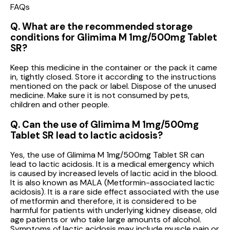
FAQs
Q. What are the recommended storage
conditions for Glimima M 1mg/500mg Tablet
SR?
Keep this medicine in the container or the pack it came
in, tightly closed. Store it according to the instructions
mentioned on the pack or label. Dispose of the unused
medicine. Make sure it is not consumed by pets,
children and other people.
Q. Can the use of Glimima M 1mg/500mg
Tablet SR lead to lactic acidosis?
Yes, the use of Glimima M 1mg/500mg Tablet SR can
lead to lactic acidosis. It is a medical emergency which
is caused by increased levels of lactic acid in the blood.
It is also known as MALA (Metformin-associated lactic
acidosis). It is a rare side effect associated with the use
of metformin and therefore, it is considered to be
harmful for patients with underlying kidney disease, old
age patients or who take large amounts of alcohol.
Symptoms of lactic acidosis may include muscle pain or