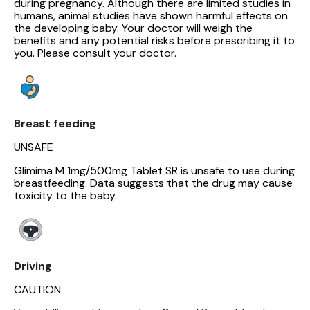
during pregnancy. Although there are limited studies in
humans, animal studies have shown harmful effects on
the developing baby. Your doctor will weigh the
benefits and any potential risks before prescribing it to
you. Please consult your doctor.
Breast feeding
UNSAFE
Glimima M 1mg/500mg Tablet SR is unsafe to use during
breastfeeding. Data suggests that the drug may cause
toxicity to the baby.
Driving
CAUTION