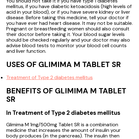
You should not take it if you have type 1 diabetes
mellitus, if you have diabetic ketoacidosis (high levels of
acid in your blood), or if you have severe kidney or liver
disease. Before taking this medicine, tell your doctor if
you have ever had heart disease. It may not be suitable.
Pregnant or breastfeeding women should also consult
their doctor before taking it. Your blood sugar levels
should be checked regularly and your doctor may also
advise blood tests to monitor your blood cell counts
and liver function.
USES OF GLIMIMA M TABLET SR
Treatment of Type 2 diabetes mellitus
BENEFITS OF GLIMIMA M TABLET
SR
In Treatment of Type 2 diabetes mellitus
Glimima M 1mg/500mg Tablet SR is a combination
medicine that increases the amount of insulin your
body produces (in the pancreas). The insulin then