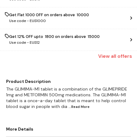
Get Flat ₹1000 OFF on orders above ₹ 10000
Use code -
EUS1000
Get 12% OFF upto ₹ 1800 on orders above ₹ 15000
Use code -
EUS12
View
all
offers
Product Description
The GLIMIMA-M1 tablet is a combination of the GLIMEPIRIDE
1mg and METFORMIN 500mg medications. The GLIMIMA-M1
tablet is a once-a-day tablet that is meant to help control
blood sugar in people with dia
...Read
More
More Details