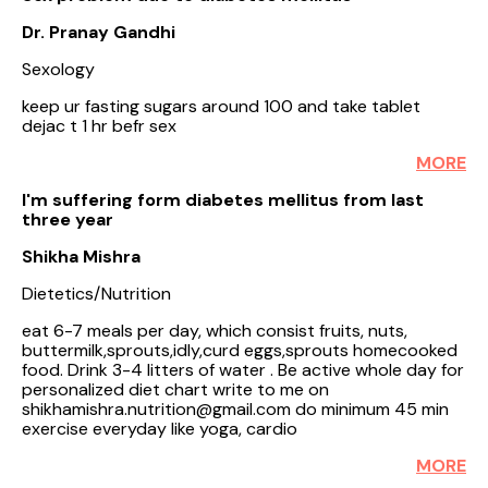
Dr. Pranay Gandhi
Sexology
keep ur fasting sugars around 100 and take tablet
dejac t 1 hr befr sex
MORE
I'm suffering form diabetes mellitus from last
three year
Shikha Mishra
Dietetics/Nutrition
eat 6-7 meals per day, which consist fruits, nuts,
buttermilk,sprouts,idly,curd eggs,sprouts homecooked
food. Drink 3-4 litters of water . Be active whole day for
personalized diet chart write to me on
shikhamishra.nutrition@gmail.com do minimum 45 min
exercise everyday like yoga, cardio
MORE