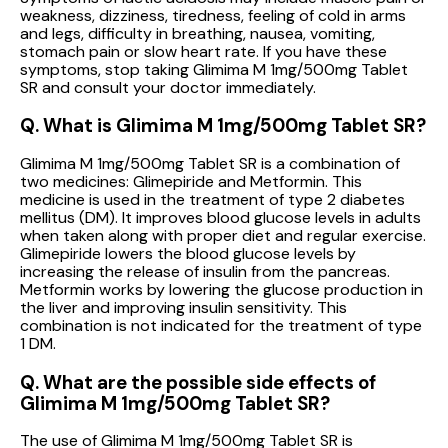
weakness, dizziness, tiredness, feeling of cold in arms
and legs, difficulty in breathing, nausea, vomiting,
stomach pain or slow heart rate. If you have these
symptoms, stop taking Glimima M 1mg/500mg Tablet
SR and consult your doctor immediately.
Q. What is Glimima M 1mg/500mg Tablet SR?
Glimima M 1mg/500mg Tablet SR is a combination of
two medicines: Glimepiride and Metformin. This
medicine is used in the treatment of type 2 diabetes
mellitus (DM). It improves blood glucose levels in adults
when taken along with proper diet and regular exercise.
Glimepiride lowers the blood glucose levels by
increasing the release of insulin from the pancreas.
Metformin works by lowering the glucose production in
the liver and improving insulin sensitivity. This
combination is not indicated for the treatment of type
1 DM.
Q. What are the possible side effects of
Glimima M 1mg/500mg Tablet SR?
The use of Glimima M 1mg/500mg Tablet SR is