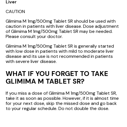
Liver
CAUTION
Glimima M 1mg/500mg Tablet SR should be used with
caution in patients with liver disease. Dose adjustment
of Glimima M 1mg/500mg Tablet SR may be needed.
Please consult your doctor.
Glimima M 1mg/500mg Tablet SR is generally started
with low dose in patients with mild to moderate liver
disease and its use is not recommended in patients
with severe liver disease.
WHAT IF YOU FORGET TO TAKE
GLIMIMA M TABLET SR?
If you miss a dose of Glimima M 1mg/500mg Tablet SR,
take it as soon as possible. However, if it is almost time
for your next dose, skip the missed dose and go back
to your regular schedule. Do not double the dose.