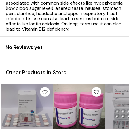
associated with common side effects like hypoglycemia
(low blood sugar level), altered taste, nausea, stomach
pain, diarrhea, headache and upper respiratory tract
infection. Its use can also lead to serious but rare side
effects like lactic acidosis. On long-term use it can also
lead to Vitamin B12 deficiency.
No Reviews yet
Other Products in Store