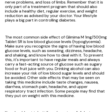
nerve problems, and loss of limbs. Remember that it is
only part of a treatment program that should also
include a healthy diet, regular exercise, and weight
reduction as advised by your doctor. Your lifestyle
plays a big part in controlling diabetes.
The most common side effect of Glimima M 1mg/500mg
Tablet SR is low blood glucose levels (hypoglycemia).
Make sure you recognize the signs of having low blood
glucose levels, such as sweating, dizziness, headache,
and shaking, and know how to deal with it. To prevent
this, it's important to have regular meals and always
carry a fast-acting source of glucose such as sugary
food or fruit juice with you. Drinking alcohol can also
increase your risk of low blood sugar levels and should
be avoided. Other side effects that may be seen on
taking this medicine include taste changes, nausea,
diarrhea, stomach pain, headache, and upper
respiratory tract infection. Some people may find that
they put on weight with this medicine.