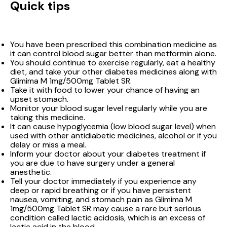
Quick tips
You have been prescribed this combination medicine as
it can control blood sugar better than metformin alone.
You should continue to exercise regularly, eat a healthy
diet, and take your other diabetes medicines along with
Glimima M 1mg/500mg Tablet SR.
Take it with food to lower your chance of having an
upset stomach.
Monitor your blood sugar level regularly while you are
taking this medicine.
It can cause hypoglycemia (low blood sugar level) when
used with other antidiabetic medicines, alcohol or if you
delay or miss a meal.
Inform your doctor about your diabetes treatment if
you are due to have surgery under a general
anesthetic.
Tell your doctor immediately if you experience any
deep or rapid breathing or if you have persistent
nausea, vomiting, and stomach pain as Glimima M
1mg/500mg Tablet SR may cause a rare but serious
condition called lactic acidosis, which is an excess of
lactic acid in the blood.