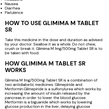
Nausea
Diarrhea
Flatulence
HOW TO USE GLIMIMA M TABLET
SR
Take this medicine in the dose and duration as advised
by your doctor. Swallow it as a whole. Do not chew,
crush or break it. Glimima M 1mg/500mg Tablet SR is to
be taken with food.
HOW GLIMIMA M TABLET SR
WORKS
Glimima M 1mg/500mg Tablet SR is a combination of
two antidiabetic medicines: Glimepiride and
Metformin.Glimepiride is a sulfonylurea which works by
increasing the amount of insulin released by the
pancreas in order to lower the blood glucose.
Metformin is a biguanide which works by lowering
glucose production in the liver, delaying glucose