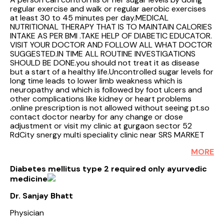
regular exercise and walk or regular aerobic exercises
at least 30 to 45 minutes per day.MEDICAL
NUTRITIONAL THERAPY THAT IS TO MAINTAIN CALORIES
INTAKE AS PER BMI .TAKE HELP OF DIABETIC EDUCATOR.
VISIT YOUR DOCTOR AND FOLLOW ALL WHAT DOCTOR
SUGGESTED.IN TIME ALL ROUTINE INVESTIGATIONS
SHOULD BE DONE.you should not treat it as disease
but a start of a healthy life.Uncontrolled sugar levels for
long time leads to lower limb weakness which is
neuropathy and which is followed by foot ulcers and
other complications like kidney or heart problems
.online prescription is not allowed without seeing pt.so
contact doctor nearby for any change or dose
adjustment or visit my clinic at gurgaon sector 52
RdCity snergy multi speciality clinic near SRS MARKET
MORE
Diabetes mellitus type 2 required only ayurvedic
medicine
Dr. Sanjay Bhatt
Physician