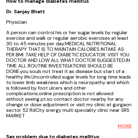
How to manage diabetes mellitus
Dr. Sanjay Bhatt
Physician
A person can control his or her sugar levels by regular
exercise and walk or regular aerobic exercises at least
30 to 45 minutes per day.MEDICAL NUTRITIONAL
THERAPY THAT IS TO MAINTAIN CALORIES INTAKE AS
PER BMI .TAKE HELP OF DIABETIC EDUCATOR. VISIT YOU
DOCTOR AND LOW ALL WHAT DOCTOR SUGGESTED.IN
TIME ALL ROUTINE INVESTIGATIONS SHOULD BE
DONE.you souls not treat it as disease but start of a
healthy life.Uncontrolled sugar levels for long time leads
to lower limb weakness which is neuropathy and which
is followed by foot ulcers and other
complications.online prescription is not allowed
without seeing pt.so contact doctor nearby for any
change or dose adjustment or visit my clinic at gurgaon
sector 52 RdCity snergy multi speciality clinic near SRS
MARKET
MORE
Sex problem due to diabetes mellitus