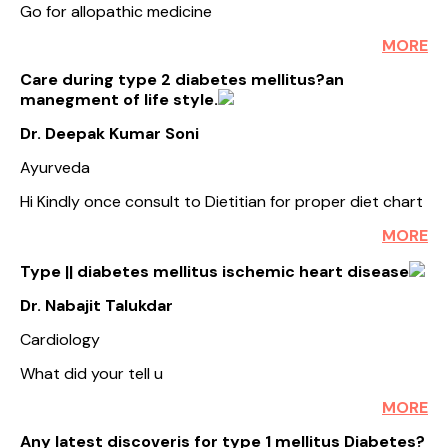
Go for allopathic medicine
MORE
Care during type 2 diabetes mellitus?an
manegment of life style.
Dr. Deepak Kumar Soni
Ayurveda
Hi Kindly once consult to Dietitian for proper diet chart
MORE
Type || diabetes mellitus ischemic heart disease
Dr. Nabajit Talukdar
Cardiology
What did your tell u
MORE
Any latest discoveris for type 1 mellitus Diabetes?