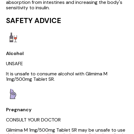
absorption from intestines and increasing the body's
sensitivity to insulin.
SAFETY ADVICE
Alcohol
UNSAFE
It is unsafe to consume alcohol with Glimima M
1mg/500mg Tablet SR.
Pregnancy
CONSULT YOUR DOCTOR
Glimima M 1mg/500mg Tablet SR may be unsafe to use