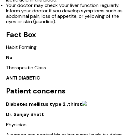
Your doctor may check your liver function regularly.
Inform your doctor if you develop symptoms such as
abdominal pain, loss of appetite, or yellowing of the
eyes or skin (jaundice).
Fact Box
Habit Forming
No
Therapeutic Class
ANTI DIABETIC
Patient concerns
Diabetes mellitus type 2 ,thirst
Dr. Sanjay Bhatt
Physician
A person can control his or her sugar levels by doing