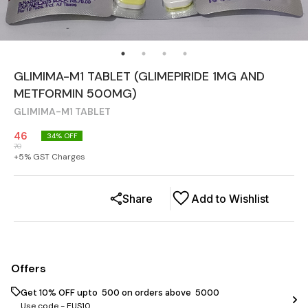
GLIMIMA-M1 TABLET (GLIMEPIRIDE 1MG AND
METFORMIN 500MG)
GLIMIMA-M1 TABLET
46
34
% OFF
70
+
5
% GST Charges
Share
Add to Wishlist
Offers
Get 10% OFF upto ₹ 500 on orders above ₹ 5000
Use code -
EUS10