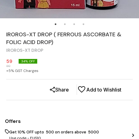
IROROS-XT DROP ( FERROUS ASCORBATE &
FOLIC ACID DROP)
IROROS-XT DROP
59
34
% OFF
90
+
5
% GST Charges
Share
Add to Wishlist
Offers
Get 10% OFF upto ₹ 500 on orders above ₹ 5000
Use code -
EUS10