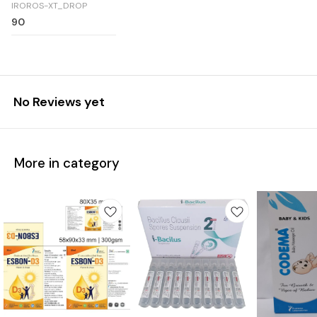
IROROS-XT_DROP
90
No Reviews yet
More in category