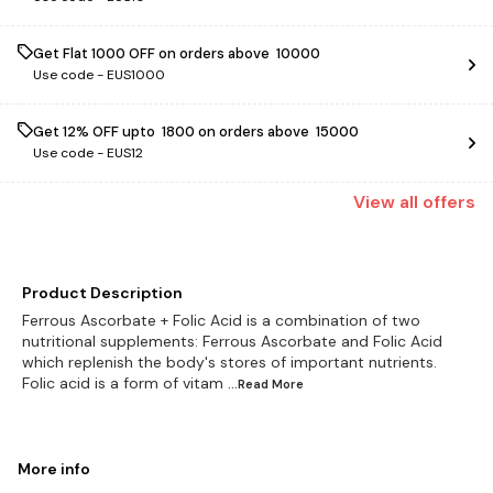
Get Flat ₹1000 OFF on orders above ₹ 10000
Use code -
EUS1000
Get 12% OFF upto ₹ 1800 on orders above ₹ 15000
Use code -
EUS12
View
all
offers
Product Description
Ferrous Ascorbate + Folic Acid is a combination of two
nutritional supplements: Ferrous Ascorbate and Folic Acid
which replenish the body's stores of important nutrients.
Folic acid is a form of vitam
...Read
More
More info