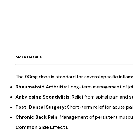
More Details
The 90mg dose is standard for several specific infla
Rheumatoid Arthritis:
Long-term management of join
Ankylosing Spondylitis:
Relief from spinal pain and st
Post-Dental Surgery:
Short-term relief for acute pai
Chronic Back Pain:
Management of persistent musculo
Common Side Effects