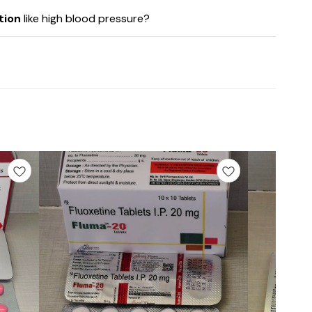
tion
like high blood pressure?