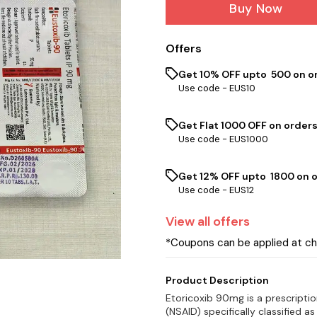
Buy Now
Offers
Get 10% OFF upto ₹ 500 on o
Use code -
EUS10
Get Flat ₹1000 OFF on orders
Use code -
EUS1000
Get 12% OFF upto ₹ 1800 on 
Use code -
EUS12
View
all
offers
*Coupons can be applied at c
Product Description
Etoricoxib 90mg is a prescripti
(NSAID) specifically classified as