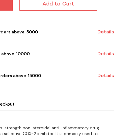
Add to Cart
Details
rders above ₹ 5000
Details
 above ₹ 10000
Details
orders above ₹ 15000
heckout
on-strength non-steroidal anti-inflammatory drug
 a selective COX-2 inhibitor. It is primarily used to