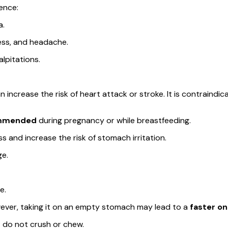
ence:
a.
ness, and headache.
lpitations.
ncrease the risk of heart attack or stroke. It is contraindica
ommended
during pregnancy or while breastfeeding.
s and increase the risk of stomach irritation.
ge.
e.
ever, taking it on an empty stomach may lead to a
faster on
 do not crush or chew.