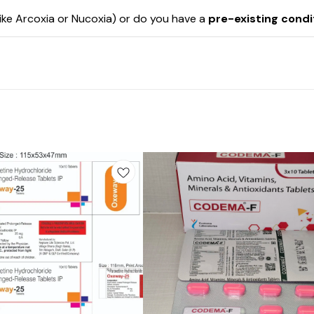
like Arcoxia or Nucoxia) or do you have a
pre-existing condi