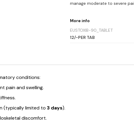
manage moderate to severe pai
More info
EUSTOXIB-90_TABLET
12/-PER TAB
mmatory conditions:
t pain and swelling.
iffness.
n (typically limited to
3 days
).
skeletal discomfort.