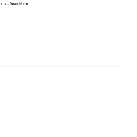
n a
...Read
More