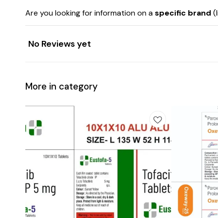
Are you looking for information on a
specific brand
(
No Reviews yet
More in category