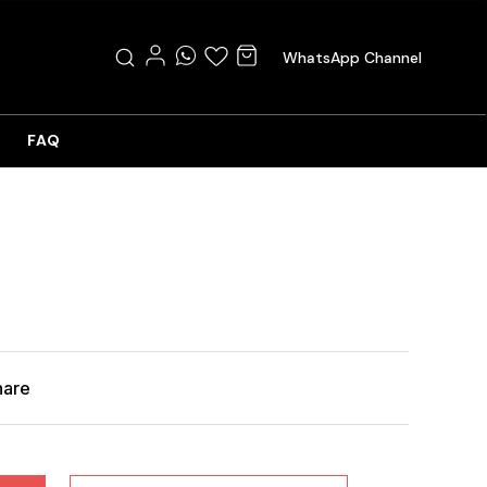
WhatsApp Channel
FAQ
hare