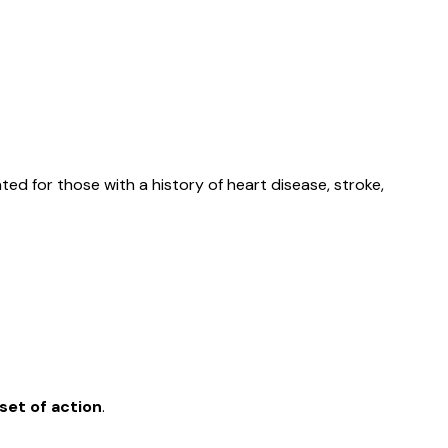
ted for those with a history of heart disease, stroke,
set of action
.