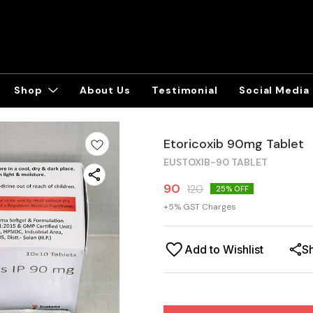
Shop
About Us
Testimonial
Social Media
Etoricoxib 90mg Tablet
EUSTOXIB-90 TABLET
90
120
25
% OFF
+
5
% GST Charges
Add to Wishlist
S