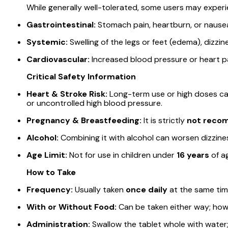
While generally well-tolerated, some users may experi
Gastrointestinal:
Stomach pain, heartburn, or nause
Systemic:
Swelling of the legs or feet (edema), dizzi
Cardiovascular:
Increased blood pressure or heart pa
Critical Safety Information
Heart & Stroke Risk:
Long-term use or high doses can i
or uncontrolled high blood pressure.
Pregnancy & Breastfeeding:
It is strictly
not rec
Alcohol:
Combining it with alcohol can worsen dizzines
Age Limit:
Not for use in children under
16 years
of a
How to Take
Frequency:
Usually taken
once daily
at the same tim
With or Without Food:
Can be taken either way; how
Administration:
Swallow the tablet whole with water;