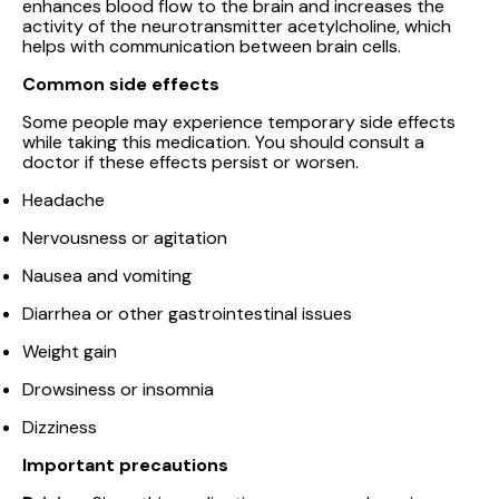
enhances blood flow to the brain and increases the
activity of the neurotransmitter acetylcholine, which
helps with communication between brain cells.
Common side effects
Some people may experience temporary side effects
while taking this medication. You should consult a
doctor if these effects persist or worsen.
Headache
Nervousness or agitation
Nausea and vomiting
Diarrhea or other gastrointestinal issues
Weight gain
Drowsiness or insomnia
Dizziness
Important precautions