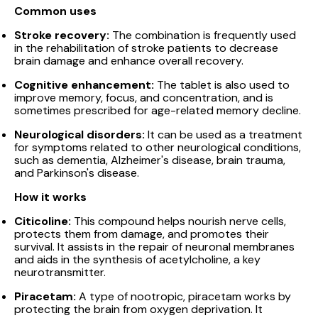
Common uses
Stroke recovery:
The combination is frequently used
in the rehabilitation of stroke patients to decrease
brain damage and enhance overall recovery.
Cognitive enhancement:
The tablet is also used to
improve memory, focus, and concentration, and is
sometimes prescribed for age-related memory decline.
Neurological disorders:
It can be used as a treatment
for symptoms related to other neurological conditions,
such as dementia, Alzheimer's disease, brain trauma,
and Parkinson's disease.
How it works
Citicoline:
This compound helps nourish nerve cells,
protects them from damage, and promotes their
survival. It assists in the repair of neuronal membranes
and aids in the synthesis of acetylcholine, a key
neurotransmitter.
Piracetam:
A type of nootropic, piracetam works by
protecting the brain from oxygen deprivation. It