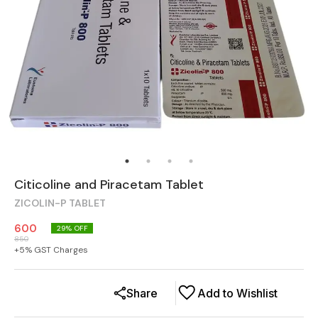
Citicoline and Piracetam Tablet
ZICOLIN-P TABLET
600
29
% OFF
850
+
5
% GST Charges
Share
Add to Wishlist