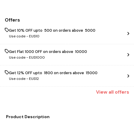
Offers
Get 10% OFF upto ₹ 500 on orders above ₹ 5000
Use code -
EUS10
Get Flat ₹1000 OFF on orders above ₹ 10000
Use code -
EUS1000
Get 12% OFF upto ₹ 1800 on orders above ₹ 15000
Use code -
EUS12
View
all
offers
Product Description