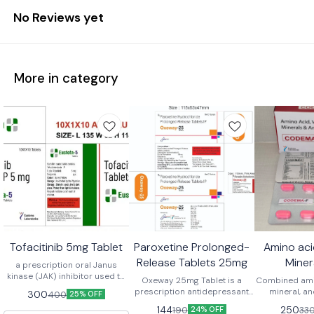
No Reviews yet
More in category
Tofacitinib 5mg Tablet
Paroxetine Prolonged-
Amino aci
Release Tablets 25mg
Miner
a prescription oral Janus
kinase (JAK) inhibitor used to
Antioxida
Oxeway 25mg Tablet is a
Combined amin
treat moderate to severe
prescription antidepressant
mineral, an
300
400
25% OFF
immune-mediated
that contains the active
tablets are
144
250
190
33
inflammatory conditions like
24% OFF