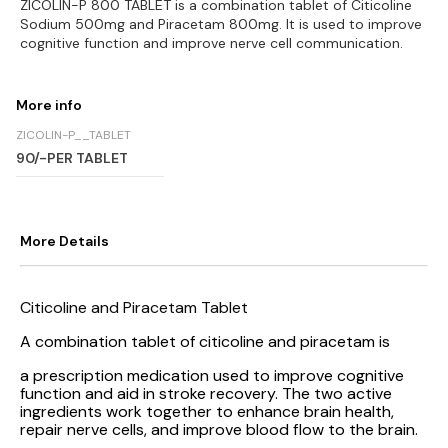
ZICOLIN-P 800 TABLET is a combination tablet of Citicoline
Sodium 500mg and Piracetam 800mg. It is used to improve
cognitive function and improve nerve cell communication.
More info
ZICOLIN-P__TABLET
90/-PER TABLET
More Details
Citicoline and Piracetam Tablet
A combination tablet of citicoline and piracetam is
a prescription medication used to improve cognitive
function and aid in stroke recovery. The two active
ingredients work together to enhance brain health,
repair nerve cells, and improve blood flow to the brain.