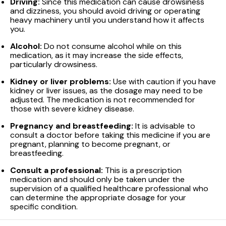
Driving:
Since this medication can cause drowsiness
and dizziness, you should avoid driving or operating
heavy machinery until you understand how it affects
you.
Alcohol:
Do not consume alcohol while on this
medication, as it may increase the side effects,
particularly drowsiness.
Kidney or liver problems:
Use with caution if you have
kidney or liver issues, as the dosage may need to be
adjusted. The medication is not recommended for
those with severe kidney disease.
Pregnancy and breastfeeding:
It is advisable to
consult a doctor before taking this medicine if you are
pregnant, planning to become pregnant, or
breastfeeding.
Consult a professional:
This is a prescription
medication and should only be taken under the
supervision of a qualified healthcare professional who
can determine the appropriate dosage for your
specific condition.