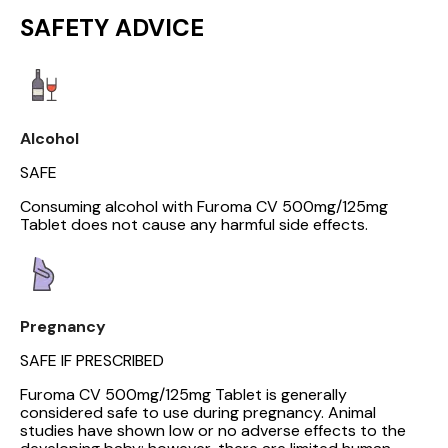
SAFETY ADVICE
Alcohol
SAFE
Consuming alcohol with Furoma CV 500mg/125mg
Tablet does not cause any harmful side effects.
Pregnancy
SAFE IF PRESCRIBED
Furoma CV 500mg/125mg Tablet is generally
considered safe to use during pregnancy. Animal
studies have shown low or no adverse effects to the