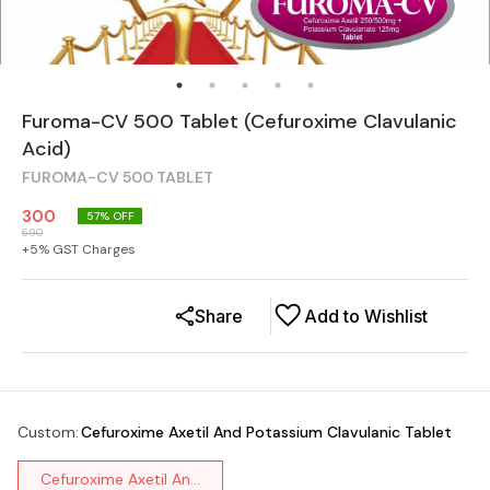
Furoma-CV 500 Tablet (Cefuroxime Clavulanic
Acid)
FUROMA-CV 500 TABLET
300
57
% OFF
690
+
5
% GST Charges
Share
Add to Wishlist
Custom
:
Cefuroxime Axetil And Potassium Clavulanic Tablet
Cefuroxime Axetil An...