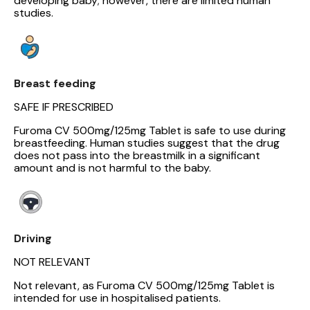
developing baby; however, there are limited human
studies.
Breast feeding
SAFE IF PRESCRIBED
Furoma CV 500mg/125mg Tablet is safe to use during
breastfeeding. Human studies suggest that the drug
does not pass into the breastmilk in a significant
amount and is not harmful to the baby.
Driving
NOT RELEVANT
Not relevant, as Furoma CV 500mg/125mg Tablet is
intended for use in hospitalised patients.