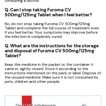
consulting a doctor.
Q. Can I stop taking Furoma CV
500mg/125mg Tablet when I feel better?
No, do not stop taking Furoma CV 500mg/125mg
Tablet and complete the full course of treatment even
if you feel better. Your symptoms may improve before
the infection is completely cured.
Q. What are the instructions for the storage
and disposal of Furoma CV 500mg/125mg
Tablet?
Keep this medicine in the packet or the container it
came in, tightly closed. Store it according to the
instructions mentioned on the pack or label. Dispose of
the unused medicine. Make sure it is not consumed by
pets, children and other people.