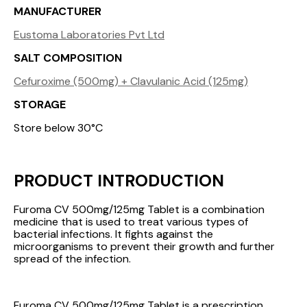
MANUFACTURER
Eustoma Laboratories Pvt Ltd
SALT COMPOSITION
Cefuroxime (500mg) + Clavulanic Acid (125mg)
STORAGE
Store below 30°C
PRODUCT INTRODUCTION
Furoma CV 500mg/125mg Tablet is a combination
medicine that is used to treat various types of
bacterial infections. It fights against the
microorganisms to prevent their growth and further
spread of the infection.
Furoma CV 500mg/125mg Tablet is a prescription