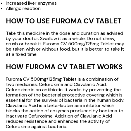
Increased liver enzymes
Allergic reaction
HOW TO USE FUROMA CV TABLET
Take this medicine in the dose and duration as advised
by your doctor. Swallow it as a whole. Do not chew,
crush or break it. Furoma CV 500mg/125mg Tablet may
be taken with or without food, but it is better to take it
at a fixed time.
HOW FUROMA CV TABLET WORKS
Furoma CV 500mg/125mg Tablet is a combination of
two medicines: Cefuroxime and Clavulanic Acid.
Cefuroxime is an antibiotic. It works by preventing the
formation of the bacterial protective covering which is
essential for the survival of bacteria in the human body.
Clavulanic Acid is a beta-lactamase inhibitor which
blocks the action of enzymes produced by bacteria to
inactivate Cefuroxime. Addition of Clavulanic Acid
reduces resistance and enhances the activity of
Cefuroxime against bacteria.