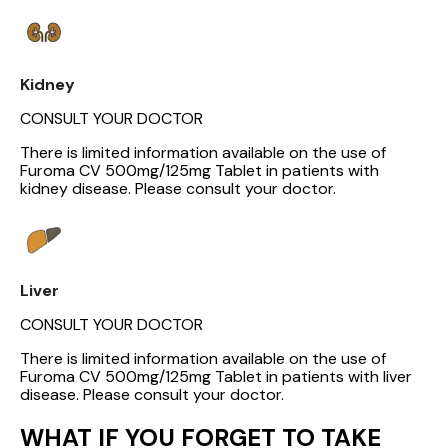
Kidney
CONSULT YOUR DOCTOR
There is limited information available on the use of
Furoma CV 500mg/125mg Tablet in patients with
kidney disease. Please consult your doctor.
Liver
CONSULT YOUR DOCTOR
There is limited information available on the use of
Furoma CV 500mg/125mg Tablet in patients with liver
disease. Please consult your doctor.
WHAT IF YOU FORGET TO TAKE