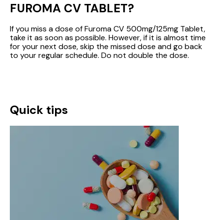
FUROMA CV TABLET?
If you miss a dose of Furoma CV 500mg/125mg Tablet,
take it as soon as possible. However, if it is almost time
for your next dose, skip the missed dose and go back
to your regular schedule. Do not double the dose.
Quick tips