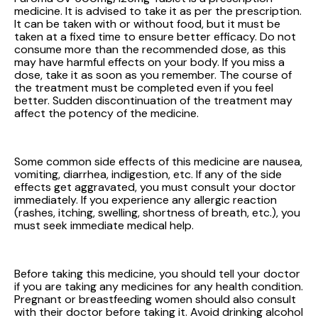
medicine. It is advised to take it as per the prescription.
It can be taken with or without food, but it must be
taken at a fixed time to ensure better efficacy. Do not
consume more than the recommended dose, as this
may have harmful effects on your body. If you miss a
dose, take it as soon as you remember. The course of
the treatment must be completed even if you feel
better. Sudden discontinuation of the treatment may
affect the potency of the medicine.
Some common side effects of this medicine are nausea,
vomiting, diarrhea, indigestion, etc. If any of the side
effects get aggravated, you must consult your doctor
immediately. If you experience any allergic reaction
(rashes, itching, swelling, shortness of breath, etc.), you
must seek immediate medical help.
Before taking this medicine, you should tell your doctor
if you are taking any medicines for any health condition.
Pregnant or breastfeeding women should also consult
with their doctor before taking it. Avoid drinking alcohol