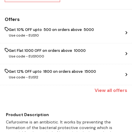
Offers
Get 10% OFF upto ₹ 500 on orders above ₹ 5000
Use code -
EUS10
Get Flat ₹1000 OFF on orders above ₹ 10000
Use code -
EUS1000
Get 12% OFF upto ₹ 1800 on orders above ₹ 15000
Use code -
EUS12
View
all
offers
Product Description
Cefuroxime is an antibiotic. It works by preventing the
formation of the bacterial protective covering which is