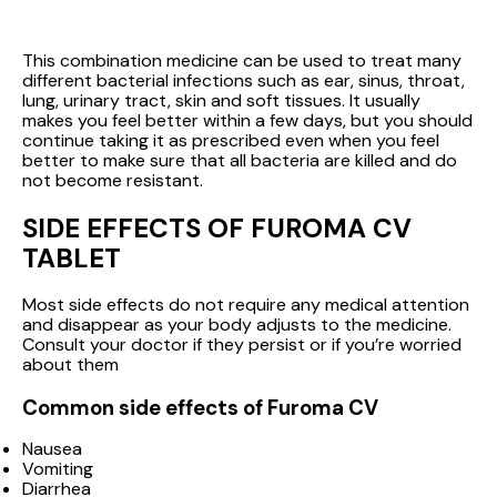
This combination medicine can be used to treat many
different bacterial infections such as ear, sinus, throat,
lung, urinary tract, skin and soft tissues. It usually
makes you feel better within a few days, but you should
continue taking it as prescribed even when you feel
better to make sure that all bacteria are killed and do
not become resistant.
SIDE EFFECTS OF FUROMA CV
TABLET
Most side effects do not require any medical attention
and disappear as your body adjusts to the medicine.
Consult your doctor if they persist or if you’re worried
about them
Common side effects of Furoma CV
Nausea
Vomiting
Diarrhea