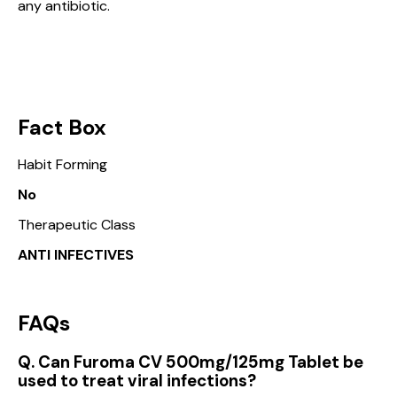
any antibiotic.
Fact Box
Habit Forming
No
Therapeutic Class
ANTI INFECTIVES
FAQs
Q. Can Furoma CV 500mg/125mg Tablet be
used to treat viral infections?