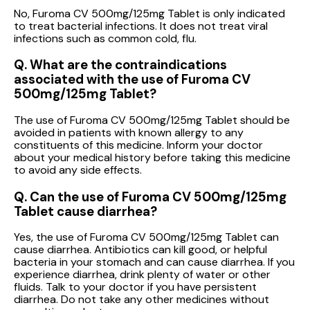
No, Furoma CV 500mg/125mg Tablet is only indicated
to treat bacterial infections. It does not treat viral
infections such as common cold, flu.
Q. What are the contraindications
associated with the use of Furoma CV
500mg/125mg Tablet?
The use of Furoma CV 500mg/125mg Tablet should be
avoided in patients with known allergy to any
constituents of this medicine. Inform your doctor
about your medical history before taking this medicine
to avoid any side effects.
Q. Can the use of Furoma CV 500mg/125mg
Tablet cause diarrhea?
Yes, the use of Furoma CV 500mg/125mg Tablet can
cause diarrhea. Antibiotics can kill good, or helpful
bacteria in your stomach and can cause diarrhea. If you
experience diarrhea, drink plenty of water or other
fluids. Talk to your doctor if you have persistent
diarrhea. Do not take any other medicines without