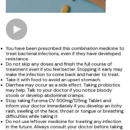
You have been prescribed this combination medicine to
treat bacterial infections, even if they have developed
resistance.
Do not skip any doses and finish the full course of
treatment even if you feel better. Stopping it early may
make the infection to come back and harder to treat.
Take it with food to avoid an upset stomach.
Diarrhea may occur as a side effect. Taking probiotics
may help. Talk to your doctor if you notice bloody
stools or develop abdominal cramps.
Stop taking Furoma CV 500mg/125mg Tablet and
inform your doctor immediately if you develop an itchy
rash, swelling of the face, throat or tongue or breathing
difficulties while taking it.
Do not use leftover medicine for treating any infection
in the future. Always consult your doctor before taking