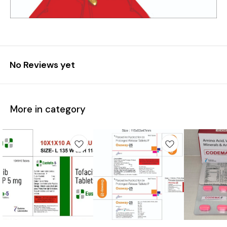
No Reviews yet
More in category