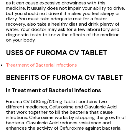
as it can cause excessive drowsiness with this
medicine. It usually does not impair your ability to drive,
but you should not drive if it makes you feel sleepy or
dizzy. You must take adequate rest for a faster
recovery, also take a healthy diet and drink plenty of
water. Your doctor may ask for a few laboratory and
diagnostic tests to know the effects of the medicine
on your body.
USES OF FUROMA CV TABLET
Treatment of Bacterial infections
BENEFITS OF FUROMA CV TABLET
In Treatment of Bacterial infections
Furoma CV 500mg/125mg Tablet contains two
different medicines, Cefuroxime and Clavulanic Acid,
that work together to kill the bacteria that cause
infections. Cefuroxime works by stopping the growth of
bacteria. Clavulanic Acid reduces resistance and
enhances the activity of Cefuroxime against bacteria.