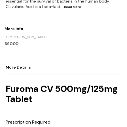
essential for the survival of bacteria in the human body.
Clavulanic Acid is a beta-lact
...Read
More
More info
FUROMA-CV_500_TABLET
690.00
More Details
Furoma CV 500mg/125mg
Tablet
Prescription Required