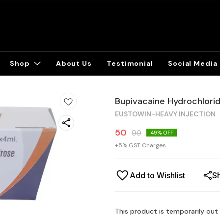
Shop
About Us
Testimonial
Social Media
Bupivacaine Hydrochlorid
EUSTOWIN-HEAVY INJECTION
50
99
49
% OFF
+
5
% GST Charges
Add to Wishlist
S
This product is temporarily out