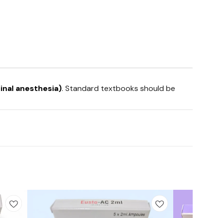
inal anesthesia)
. Standard textbooks should be