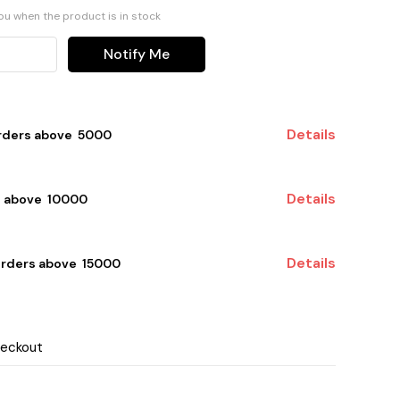
you when the product is in stock
Notify Me
Details
rders above ₹ 5000
Details
 above ₹ 10000
Details
orders above ₹ 15000
heckout