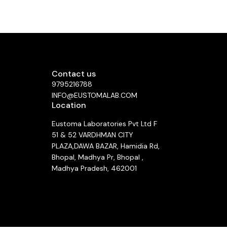
nistered
beneficial
y: In
 chemical
aiding in
d by a
s (IV)
istered.
Contact us
00 mg/mL)
9795216788
 glucose
ore use.
INFO@EUSTOMALAB.COM
rdose, a
Location
n over 21
ng Dose:
Eustoma Laboratories Pvt Ltd F
Dose: 50
rd Dose:
51 & 52 VARDHMAN CITY
PLAZA,DAWA BAZAR, Hamidia Rd,
ma or a
Bhopal, Madhya Pr, Bhopal ,
nitoring,
ulties.
Madhya Pradesh, 462001
 flushing,
ing) most
See directions
infusion.
carefully
ing less
mmon Side
ever, and