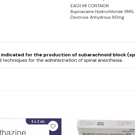
EACH MI CONTAION
Bupivacaine Hydrochloride 5MG
Dextrose Anhydrous 80mg
s
indicated for the production of
subarachnoid block
(sp
echniques for the administration of spinal anesthesia.