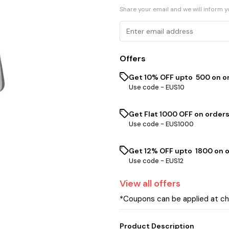
Share your email and we will inform 
Offers
Get 10% OFF upto ₹ 500 on o
Use code -
EUS10
Get Flat ₹1000 OFF on orders
Use code -
EUS1000
Get 12% OFF upto ₹ 1800 on 
Use code -
EUS12
View
all
offers
*Coupons can be applied at c
Product Description