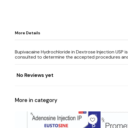
More Details
Bupivacaine Hydrochloride in Dextrose Injection USP i
consulted to determine the accepted procedures and t
No Reviews yet
More in category