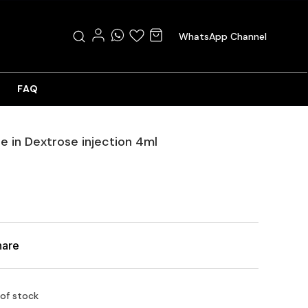
WhatsApp Channel
FAQ
e in Dextrose injection 4ml
hare
 of stock