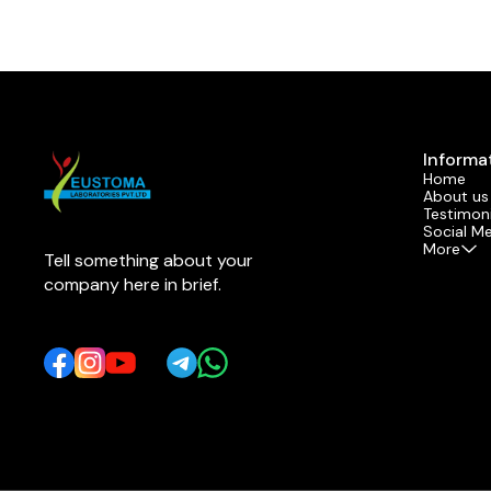
Informa
Home
About us
Testimoni
Social M
More
Tell something about your 
company here in brief.
Learn more