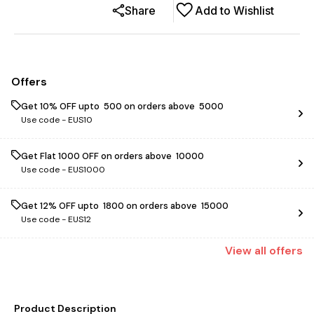
Share
Add to Wishlist
Offers
Get 10% OFF upto ₹ 500 on orders above ₹ 5000
Use code -
EUS10
Get Flat ₹1000 OFF on orders above ₹ 10000
Use code -
EUS1000
Get 12% OFF upto ₹ 1800 on orders above ₹ 15000
Use code -
EUS12
View
all
offers
Product Description