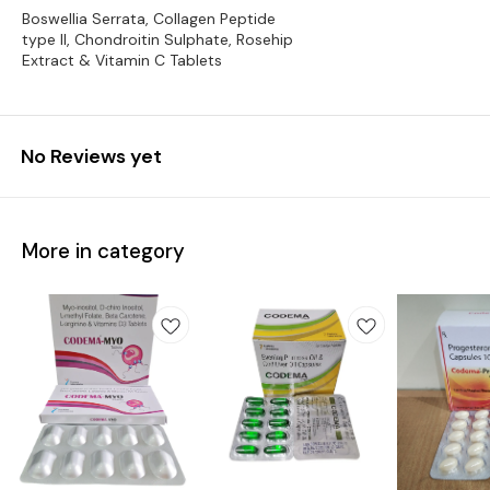
Boswellia Serrata, Collagen Peptide
type II, Chondroitin Sulphate, Rosehip
Extract & Vitamin C Tablets
No Reviews yet
More in category