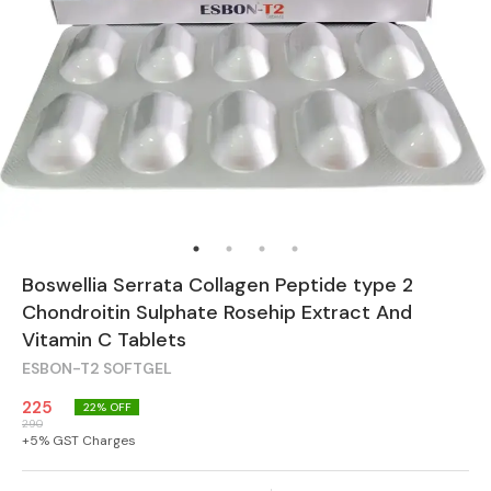
Boswellia Serrata Collagen Peptide type 2
Chondroitin Sulphate Rosehip Extract And
Vitamin C Tablets
ESBON-T2 SOFTGEL
225
22
% OFF
290
+
5
% GST Charges