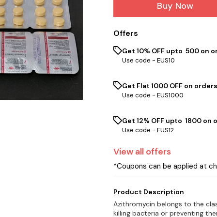
Buy Now
Offers
Get 10% OFF upto ₹ 500 on o
Use code -
EUS10
Get Flat ₹1000 OFF on orders
Use code -
EUS1000
Get 12% OFF upto ₹ 1800 on 
Use code -
EUS12
View
all
offers
*Coupons can be applied at c
Product Description
Azithromycin belongs to the clas
killing bacteria or preventing th