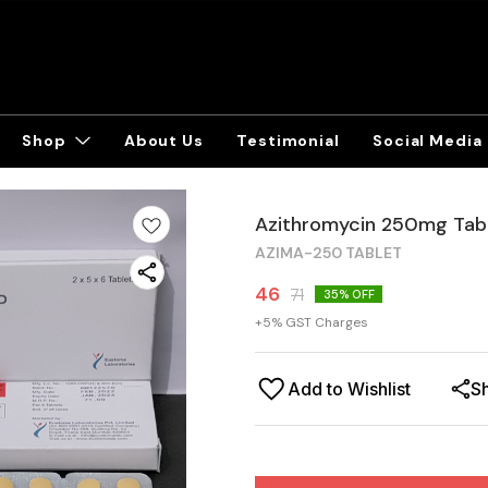
Shop
About Us
Testimonial
Social Media
Azithromycin 250mg Tab
AZIMA-250 TABLET
46
71
35
% OFF
+
5
% GST Charges
Add to Wishlist
S