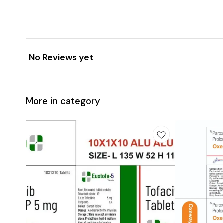
No Reviews yet
More in category