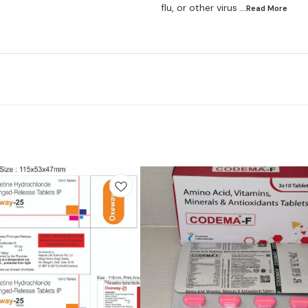
flu, or other virus
...Read
More