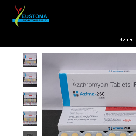
Home
+
1