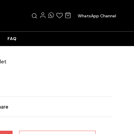
WhatsApp Channel
FAQ
let
hare