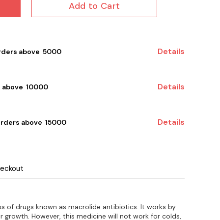
Add to Cart
Details
rders above ₹ 5000
Details
 above ₹ 10000
Details
orders above ₹ 15000
heckout
s of drugs known as macrolide antibiotics. It works by
eir growth. However, this medicine will not work for colds,