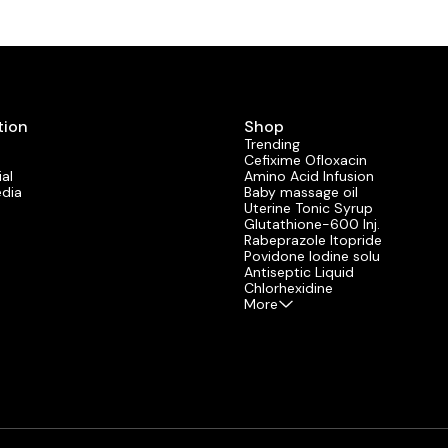
tion
Shop
Trending
Cefixime Ofloxacin
al
Amino Acid Infusion
edia
Baby massage oil
Uterine Tonic Syrup
Glutathione-600 Inj.
Rabeprazole Itopride
Povidone lodine solu
Antiseptic Liquid
Chlorhexidine
More