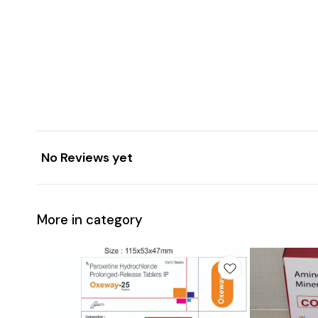
No Reviews yet
More in category