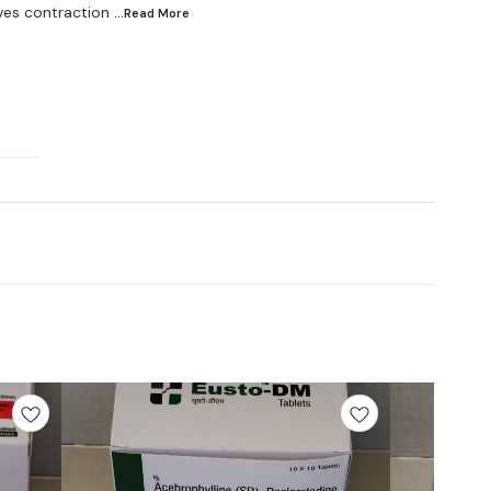
ves contraction
...Read
More