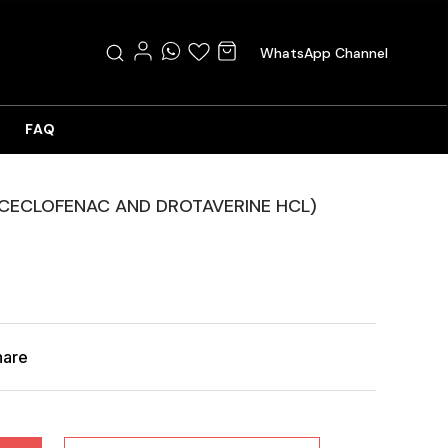
WhatsApp Channel
FAQ
ACECLOFENAC AND DROTAVERINE HCL)
hare