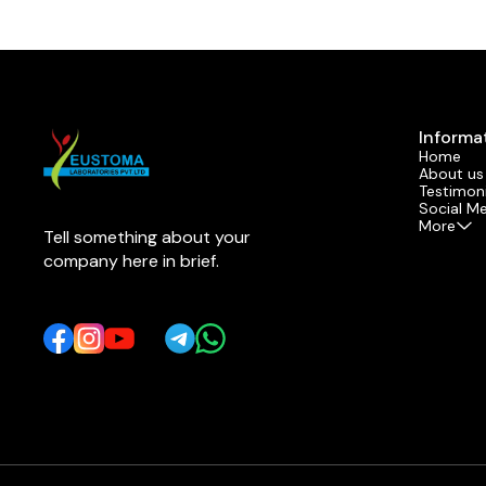
Informa
Home
About us
Testimoni
Social M
More
Tell something about your 
company here in brief.
Learn more