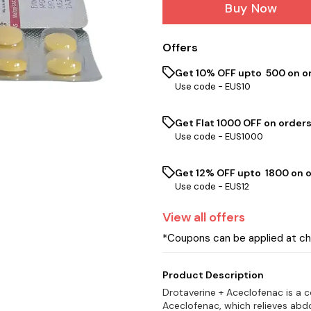
Buy Now
Offers
Get 10% OFF upto ₹ 500 on o
Use code -
EUS10
Get Flat ₹1000 OFF on orders
Use code -
EUS1000
Get 12% OFF upto ₹ 1800 on 
Use code -
EUS12
View
all
offers
*Coupons can be applied at c
Product Description
Drotaverine + Aceclofenac is a 
Aceclofenac, which relieves abd