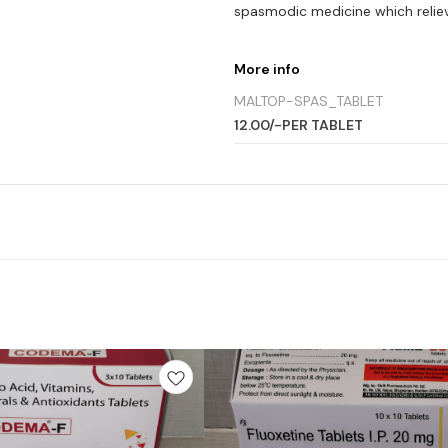
spasmodic medicine which relie
More info
MALTOP-SPAS_TABLET
12.00/-PER TABLET