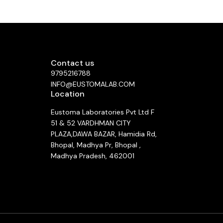
Contact us
9795216788
INFO@EUSTOMALAB.COM
Location
Eustoma Laboratories Pvt Ltd F
51 & 52 VARDHMAN CITY
PLAZA,DAWA BAZAR, Hamidia Rd,
Bhopal, Madhya Pr, Bhopal ,
Madhya Pradesh, 462001
See directions