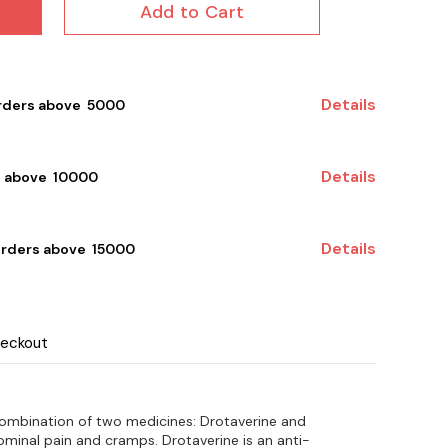
Add to Cart
Details
rders above ₹ 5000
Details
 above ₹ 10000
Details
orders above ₹ 15000
heckout
combination of two medicines: Drotaverine and
ominal pain and cramps. Drotaverine is an anti-