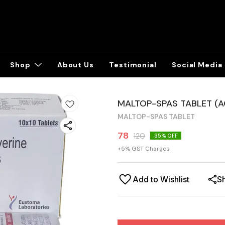
Shop
About Us
Testimonial
Social Media
MALTOP-SPAS TABLET (
MALTOP-SPAS TABLET
78
120
35
% OFF
+
5
% GST Charges
Add to Wishlist
S